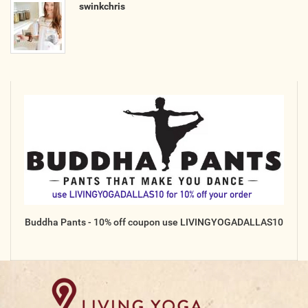
swinkchris
Buddha Pants - 10% off coupon use LIVINGYOGADALLAS10