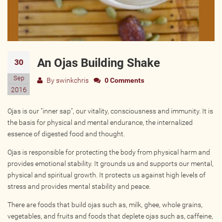
Wellness Providers
Yogi Owned / Operated
Teachers Seeking Studios
Studios Seeking Teachers
An Ojas Building Shake
30
Yogi Approved
Sep
By
swinkchris
0 Comments
2016
EVENTS
Ojas is our "inner sap", our vitality, consciousness and immunity. It is
the basis for physical and mental endurance, the internalized
All Upcoming Events
essence of digested food and thought.
Bhakti / Chanting / Kirtan
Ojas is responsible for protecting the body from physical harm and
Continued Education
provides emotional stability. It grounds us and supports our mental,
Group Class
physical and spiritual growth. It protects us against high levels of
stress and provides mental stability and peace.
Master Class
Mindfulness / Meditation
There are foods that build ojas such as, milk, ghee, whole grains,
vegetables, and fruits and foods that deplete ojas such as, caffeine,
Music Event