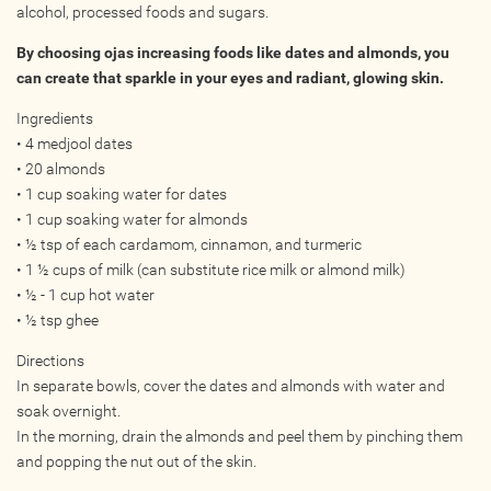
alcohol, processed foods and sugars.
Online
By choosing ojas increasing foods like dates and almonds, you
Other Gathering
can create that sparkle in your eyes and radiant, glowing skin.
Retreat
Ingredients
Teacher Training
• 4 medjool dates
Workshop
• 20 almonds
Just for Kids
• 1 cup soaking water for dates
Past Events
• 1 cup soaking water for almonds
• ½ tsp of each cardamom, cinnamon, and turmeric
• 1 ½ cups of milk (can substitute rice milk or almond milk)
BLOGS
• ½ - 1 cup hot water
• ½ tsp ghee
ADVERTISE
Directions
In separate bowls, cover the dates and almonds with water and
WISDOM
soak overnight.
In the morning, drain the almonds and peel them by pinching them
MEDIA
and popping the nut out of the skin.