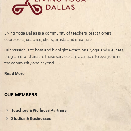
Living Yoga Dallas is a community of teachers, practitioners,
counselors, coaches, chefs, artists and dreamers.
Our mission is to host and highlight exceptional yoga and wellness
programs, and ensure these services are available to everyone in
the community and beyond.
Read More
OUR MEMBERS
Teachers & Wellness Partners
Studios & Businesses