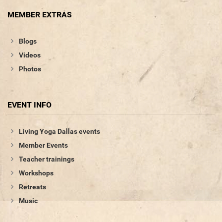
MEMBER EXTRAS
Blogs
Videos
Photos
EVENT INFO
Living Yoga Dallas events
Member Events
Teacher trainings
Workshops
Retreats
Music