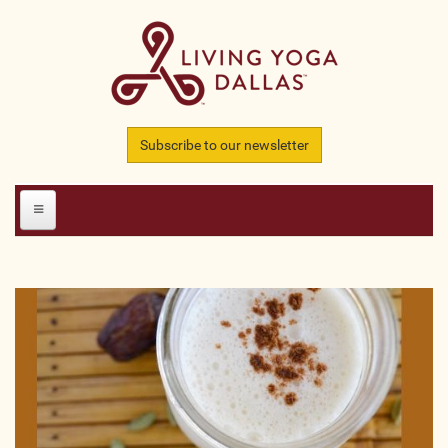
Skip to main content
Subscribe to our newsletter
HOME
MEMBERS
All Teachers
All Studios
All Businesses