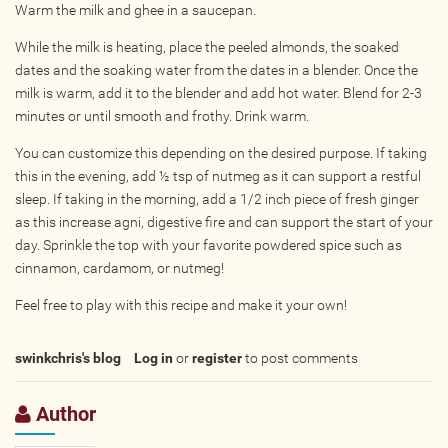
Warm the milk and ghee in a saucepan.
Photos
While the milk is heating, place the peeled almonds, the soaked
Videos
dates and the soaking water from the dates in a blender. Once the
milk is warm, add it to the blender and add hot water. Blend for 2-3
minutes or until smooth and frothy. Drink warm.
WRITE FOR US
You can customize this depending on the desired purpose. If taking
ACCOUNT
this in the evening, add ½ tsp of nutmeg as it can support a restful
sleep. If taking in the morning, add a 1/2 inch piece of fresh ginger
as this increase agni, digestive fire and can support the start of your
Become a Member
day. Sprinkle the top with your favorite powdered spice such as
Log In
cinnamon, cardamom, or nutmeg!
My Account
Feel free to play with this recipe and make it your own!
Request New Password
swinkchris's blog
Log in
or
register
to post comments
CONTACT
Author