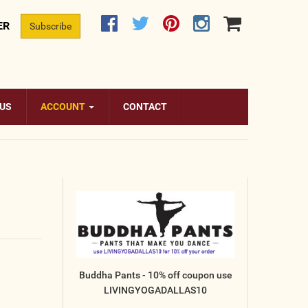
ER
Subscribe
 US
ACCOUNT
CONTACT
Buddha Pants - 10% off coupon use
LIVINGYOGADALLAS10