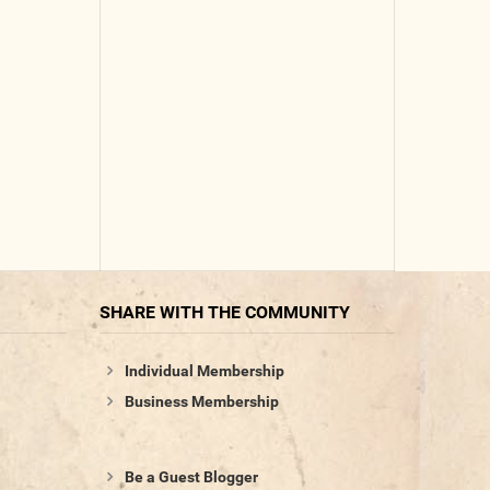
SHARE WITH THE COMMUNITY
Individual Membership
Business Membership
Be a Guest Blogger