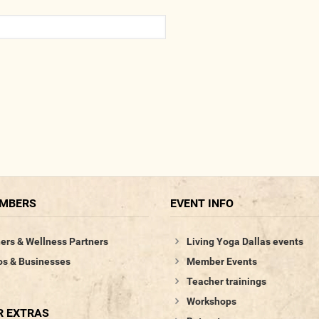
EMBERS
EVENT INFO
ers & Wellness Partners
Living Yoga Dallas events
os & Businesses
Member Events
Teacher trainings
Workshops
 EXTRAS