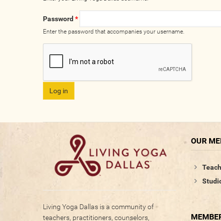
Password
*
Enter the password that accompanies your username.
OUR M
Teach
Studi
Living Yoga Dallas is a community of
MEMBER
teachers, practitioners, counselors,