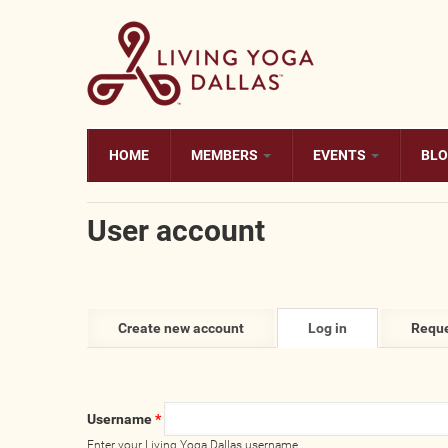
Skip to main content
HOME
MEMBERS
EVENTS
BL
User account
Primary tabs
Create new account
Log in
(active
Reque
tab)
Username
*
Enter your Living Yoga Dallas username.