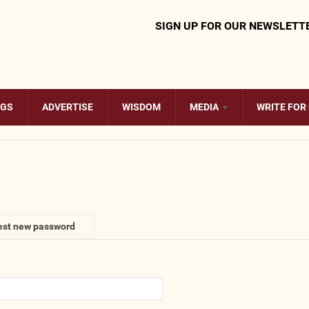
SIGN UP FOR OUR NEWSLETT
OGS
ADVERTISE
WISDOM
MEDIA
WRITE FOR
st new password