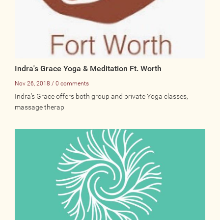
Indra's Grace Yoga & Meditation Ft. Worth
Nov 26, 2018 / 0 comments
Indra’s Grace offers both group and private Yoga classes,
massage therap