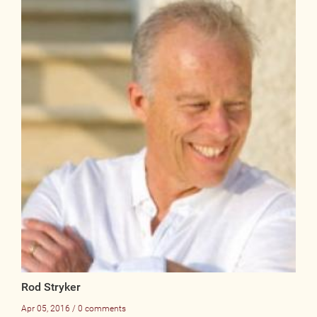
Rod Stryker
Apr 05, 2016 / 0 comments