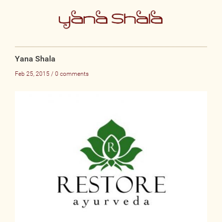
Yana Shala
Feb 25, 2015 / 0 comments