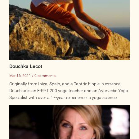
Online
Other Gathering
Retreat
Teacher Training
Workshop
Just for Kids
Past Events
Douchka Lecot
Mar 16, 2011 / 0 comments
BLOGS
Originally from Ibiza, Spain, and a Tantric hippie in essence,
Douchka is an E-RYT 200 yoga teacher and an Ayurvedic Yoga
Specialist with over a 17-year experience in yoga science.
ADVERTISE
WISDOM
MEDIA