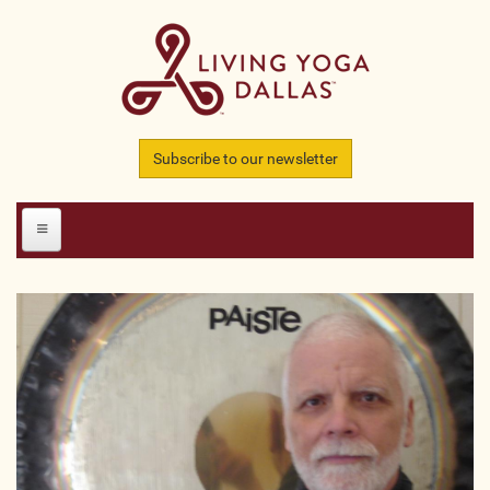
Skip to main content
Subscribe to our newsletter
HOME
MEMBERS
All Teachers
All Studios
All Businesses