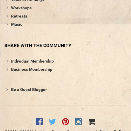
Workshops
Retreats
Music
SHARE WITH THE COMMUNITY
Individual Membership
Business Membership
Be a Guest Blogger