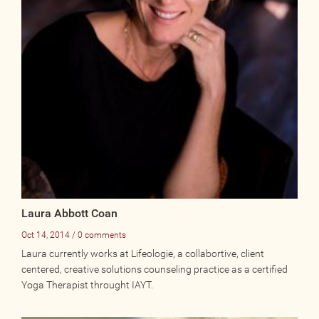
Photos
Videos
WRITE FOR US
ACCOUNT
Become a Member
Log In
My Account
Laura Abbott Coan
Request New Password
Oct 14, 2014 / 0 comments
Laura currently works at Lifeologie, a collabortive, client
centered, creative solutions counseling practice as a certified
CONTACT
Yoga Therapist throught IAYT.