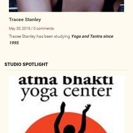
Tracee Stanley
May 30, 2016 / 0 comments
Tracee Stanley has been studying
Yoga and Tantra since
1995
.
STUDIO SPOTLIGHT