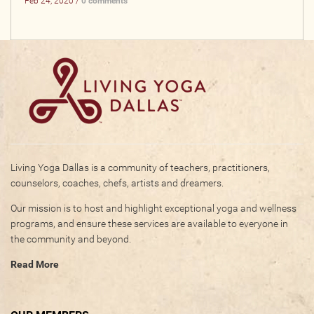
Feb 24, 2020 /
0 comments
Living Yoga Dallas is a community of teachers, practitioners,
counselors, coaches, chefs, artists and dreamers.
Our mission is to host and highlight exceptional yoga and wellness
programs, and ensure these services are available to everyone in
the community and beyond.
Read More