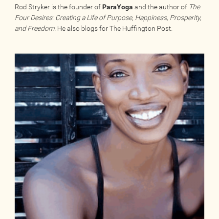
Rod Stryker is the founder of
ParaYoga
and the author of
The
Four Desires: Creating a Life of Purpose, Happiness, Prosperity,
and Freedom.
He also blogs for The Huffington Post.