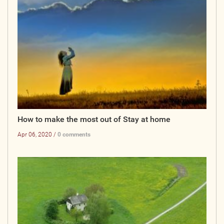
How to make the most out of Stay at home
Apr 06, 2020 /
0 comments