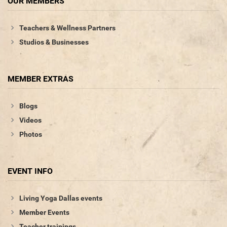
OUR MEMBERS
Teachers & Wellness Partners
Studios & Businesses
MEMBER EXTRAS
Blogs
Videos
Photos
EVENT INFO
Living Yoga Dallas events
Member Events
Teacher trainings