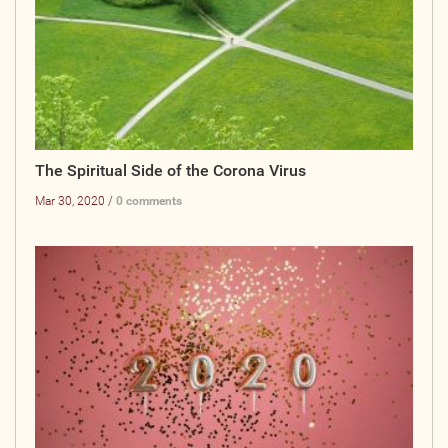
The Spiritual Side of the Corona Virus
Mar 30, 2020 /
0 comments