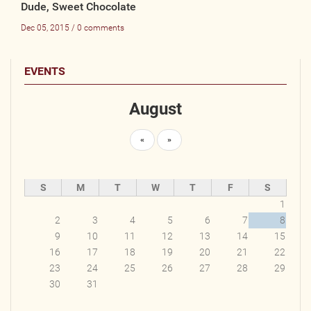
Dude, Sweet Chocolate
Dec 05, 2015 / 0 comments
EVENTS
August
«
»
S
M
T
W
T
F
S
1
2
3
4
5
6
7
8
9
10
11
12
13
14
15
16
17
18
19
20
21
22
23
24
25
26
27
28
29
30
31