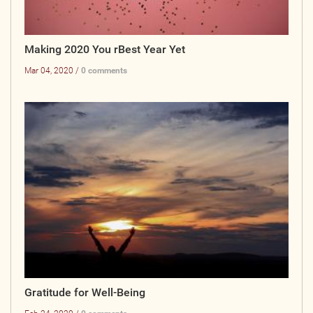
Making 2020 You rBest Year Yet
Mar 04, 2020 /
0 comments
Gratitude for Well-Being