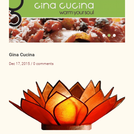
Gina Cucina
Dec 17, 2015 / 0 comments