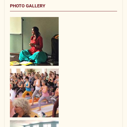
PHOTO GALLERY