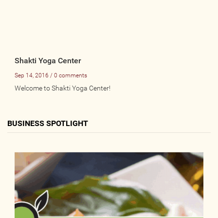
Shakti Yoga Center
Sep 14, 2016 / 0 comments
Welcome to Shakti Yoga Center!
BUSINESS SPOTLIGHT