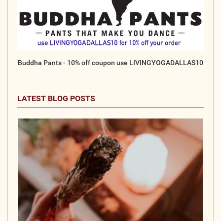
Buddha Pants - 10% off coupon use LIVINGYOGADALLAS10
LATEST BLOG POSTS