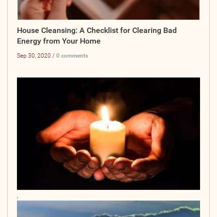
House Cleansing: A Checklist for Clearing Bad
Energy from Your Home
Sep 30, 2020 /
0 comments
,