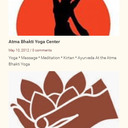
Atma Bhakti Yoga Center
May 10, 2012 / 0 comments
Yoga * Massage * Meditation * Kirtan * Ayurveda At the Atma
Bhakti Yoga