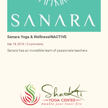
Sanara Yoga & WellnessINACTIVE
Mar 18, 2019 / 0 comments
Sanara has an incredible team of passionate teachers.