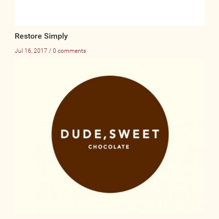
Restore Simply
Jul 16, 2017 / 0 comments