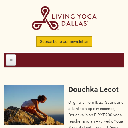
Skip to main content
Subscribe to our newsletter
HOME
Douchka Lecot
MEMBERS
Originally from Ibiza, Spain, and
All Teachers
a Tantric hippie in essence,
All Studios
Douchka is an E-RYT 200 yoga
teacher and an Ayurvedic Yoga
All Businesses
Specialist with over a 17-year