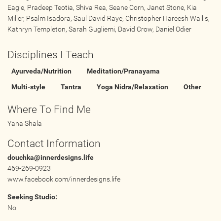
Eagle, Pradeep Teotia, Shiva Rea, Seane Corn, Janet Stone, Kia
Online
Miller, Psalm Isadora, Saul David Raye, Christopher Hareesh Wallis,
Other Gathering
Kathryn Templeton, Sarah Gugliemi, David Crow, Daniel Odier
Retreat
Disciplines I Teach
Teacher Training
Workshop
Ayurveda/Nutrition
Meditation/Pranayama
Just for Kids
Multi-style
Tantra
Yoga Nidra/Relaxation
Other
Past Events
Where To Find Me
Yana Shala
BLOGS
Contact Information
ADVERTISE
douchka@innerdesigns.life
469-269-0923
www.facebook.com/innerdesigns.life
WISDOM
Seeking Studio:
MEDIA
No