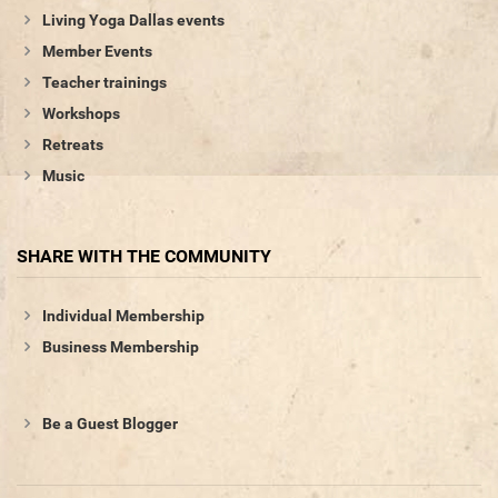
Living Yoga Dallas events
Member Events
Teacher trainings
Workshops
Retreats
Music
SHARE WITH THE COMMUNITY
Individual Membership
Business Membership
Be a Guest Blogger