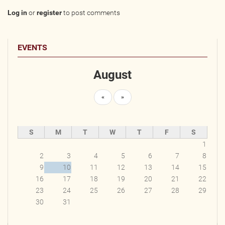
Log in
or
register
to post comments
Photos
Videos
EVENTS
WRITE FOR US
August
ACCOUNT
«
»
Become a Member
S
M
T
W
T
F
S
Log In
1
My Account
2
3
4
5
6
7
8
Request New Password
9
10
11
12
13
14
15
16
17
18
19
20
21
22
23
24
25
26
27
28
29
CONTACT
30
31