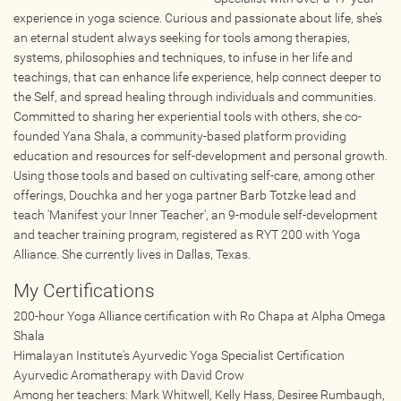
Wellness Providers
experience in yoga science. Curious and passionate about life, she’s
an eternal student always seeking for tools among therapies,
Yogi Owned / Operated
systems, philosophies and techniques, to infuse in her life and
Teachers Seeking Studios
teachings, that can enhance life experience, help connect deeper to
Studios Seeking Teachers
the Self, and spread healing through individuals and communities.
Committed to sharing her experiential tools with others, she co-
Yogi Approved
founded Yana Shala, a community-based platform providing
education and resources for self-development and personal growth.
Using those tools and based on cultivating self-care, among other
EVENTS
offerings, Douchka and her yoga partner Barb Totzke lead and
teach 'Manifest your Inner Teacher', an 9-module self-development
All Upcoming Events
and teacher training program, registered as RYT 200 with Yoga
Alliance. She currently lives in Dallas, Texas.
Bhakti / Chanting / Kirtan
Continued Education
My Certifications
Group Class
200-hour Yoga Alliance certification with Ro Chapa at Alpha Omega
Shala
Master Class
Himalayan Institute's Ayurvedic Yoga Specialist Certification
Mindfulness / Meditation
Ayurvedic Aromatherapy with David Crow
Music Event
Among her teachers: Mark Whitwell, Kelly Hass, Desiree Rumbaugh,