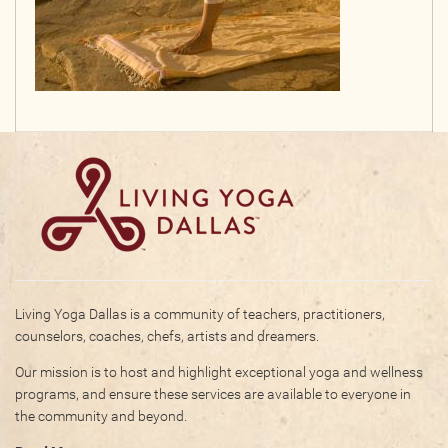
Living Yoga Dallas is a community of teachers, practitioners,
counselors, coaches, chefs, artists and dreamers.
Our mission is to host and highlight exceptional yoga and wellness
programs, and ensure these services are available to everyone in
the community and beyond.