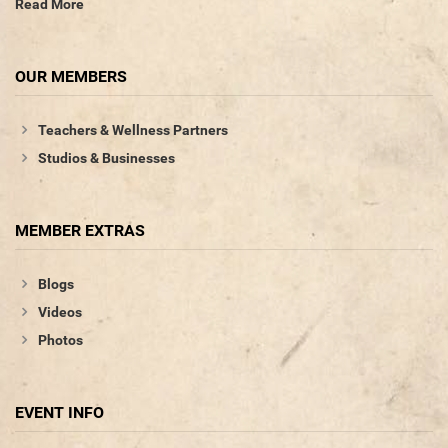
Read More
OUR MEMBERS
Teachers & Wellness Partners
Studios & Businesses
MEMBER EXTRAS
Blogs
Videos
Photos
EVENT INFO