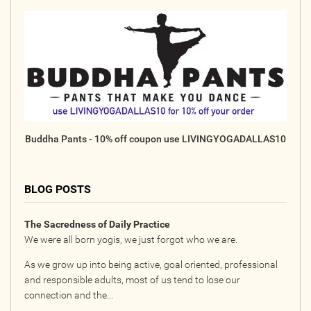
Buddha Pants - 10% off coupon use LIVINGYOGADALLAS10
BLOG POSTS
The Sacredness of Daily Practice
We were all born yogis, we just forgot who we are.
As we grow up into being active, goal oriented, professional
and responsible adults, most of us tend to lose our
connection and the...