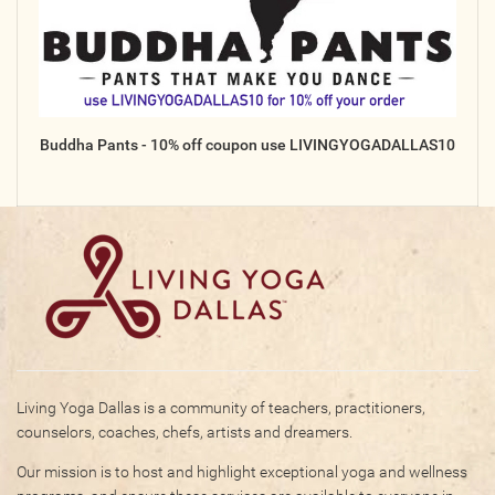
Online
Other Gathering
Retreat
Teacher Training
Buddha Pants - 10% off coupon use LIVINGYOGADALLAS10
Workshop
Just for Kids
Past Events
BLOGS
ADVERTISE
WISDOM
Living Yoga Dallas is a community of teachers, practitioners,
counselors, coaches, chefs, artists and dreamers.
MEDIA
Our mission is to host and highlight exceptional yoga and wellness