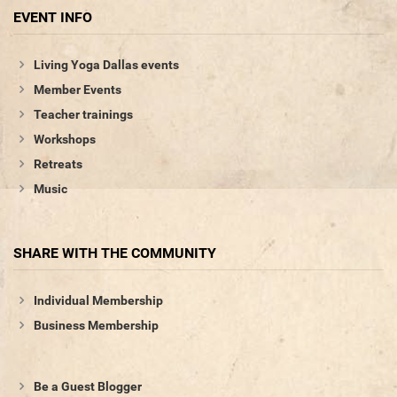
EVENT INFO
Living Yoga Dallas events
Member Events
Teacher trainings
Workshops
Retreats
Music
SHARE WITH THE COMMUNITY
Individual Membership
Business Membership
Be a Guest Blogger