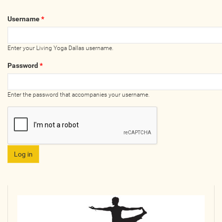
Wellness Providers
Username
*
Yogi Owned / Operated
Teachers Seeking Studios
Enter your Living Yoga Dallas username.
Studios Seeking Teachers
Password
*
Yogi Approved
Enter the password that accompanies your username.
EVENTS
All Upcoming Events
Bhakti / Chanting / Kirtan
Continued Education
Group Class
Master Class
Mindfulness / Meditation
Music Event