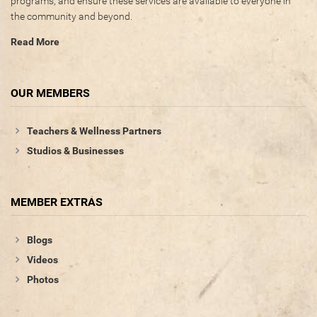
programs, and ensure these services are available to everyone in
the community and beyond.
Photos
Read More
Videos
WRITE FOR US
OUR MEMBERS
ACCOUNT
Teachers & Wellness Partners
Studios & Businesses
Become a Member
Log In
MEMBER EXTRAS
My Account
Request New Password
Blogs
Videos
CONTACT
Photos