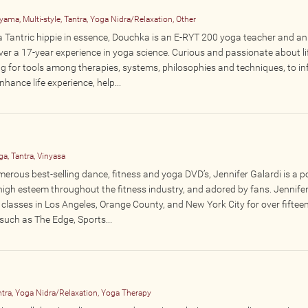
ama, Multi-style, Tantra, Yoga Nidra/Relaxation, Other
d a Tantric hippie in essence, Douchka is an E-RYT 200 yoga teacher and an
er a 17-year experience in yoga science. Curious and passionate about lif
g for tools among therapies, systems, philosophies and techniques, to in
nhance life experience, help...
a, Tantra, Vinyasa
merous best-selling dance, fitness and yoga DVD’s, Jennifer Galardi is a p
high esteem throughout the fitness industry, and adored by fans. Jennife
classes in Los Angeles, Orange County, and New York City for over fiftee
such as The Edge, Sports...
tra, Yoga Nidra/Relaxation, Yoga Therapy