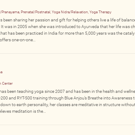
n/Pranayama, Prenatal/Postnatal, Yoga Nidra/Relaxation, Yoga Therapy
s been sharing her passion and gift for helping others live a life of balanc
r. It was in 2005 when she was introduced to Ayurveda that her life was c
that has been practiced in India for more than 5,000 years was the cataly
ffers one-on-one...
ha
n Center
as been teaching yoga since 2007 and has been in the health and wellnes
T-200 and RYT-500 training through Blue Anjou’s Breathe into Awareness 
down to earth personality, her classes are meditative in structure without
lieves meditation is the...