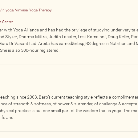
Viniyoga, Vinyasa, Yoga Therapy
n Center
er with Yoga Alliance and has had the privilege of studying under very tal
od Styker, Dharma Mittra, Judith Lasater, Lesli Kamainof, Doug Keller, Pan
Guru Dr Vasant Lad. Arpita has earned&nbsp;BS degree in Nutrition and
he is also 500-hour registered...
eaching since 2003, Barb’s current teaching style reflects a complimenta
lance of strength & softness, of power & surrender, of challenge & accept
ysical practice is but one small part of the wisdom that is yoga. The mat
fe and...