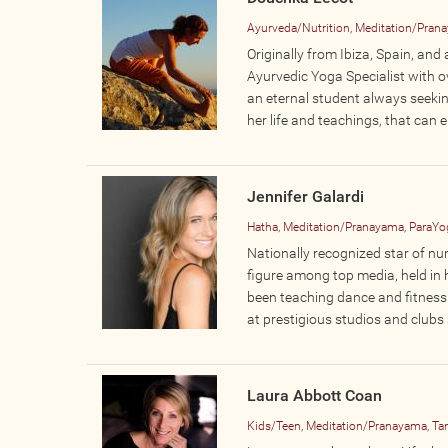
Ayurveda/Nutrition, Meditation/Pranay
Originally from Ibiza, Spain, an
Ayurvedic Yoga Specialist with ov
an eternal student always seekin
her life and teachings, that can e
Jennifer Galardi
Hatha, Meditation/Pranayama, ParaYog
Nationally recognized star of nu
figure among top media, held in 
been teaching dance and fitness 
at prestigious studios and clubs 
Laura Abbott Coan
Kids/Teen, Meditation/Pranayama, Tan