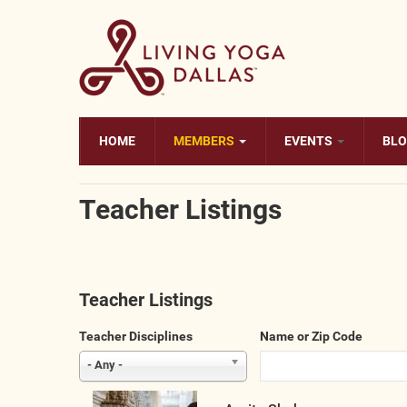
Skip to main content
HOME
MEMBERS
EVENTS
BL
Teacher Listings
Teacher Listings
Teacher Disciplines
Name or Zip Code
- Any -