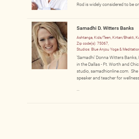
Rod is widely considered to be o
Samadhi D. Witters Banks
Ashtanga, Kids/Teen, Kirtan/Bhakti, K
Zip code(s):
75067,
Studios:
Blue Anjou Yoga & Meditatio
'Samadhi' Donna Witters Banks, E
in the Dallas - Ft. Worth and Chi
studio, samadhionline.com. She i
speaker and teacher for wellnes
...
Pages