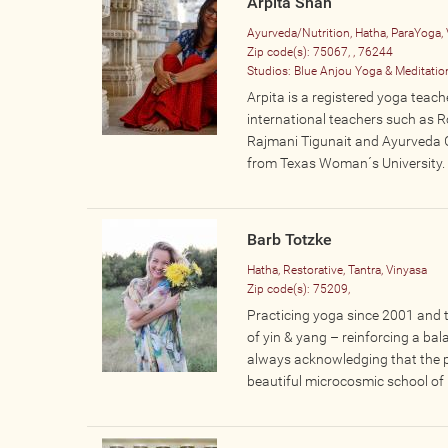
Arpita Shah
Ayurveda/Nutrition, Hatha, ParaYoga, 
Zip code(s):
75067, , 76244
Studios:
Blue Anjou Yoga & Meditatio
Arpita is a registered yoga teach
international teachers such as R
Rajmani Tigunait and Ayurveda 
from Texas Woman´s University. S
Barb Totzke
Hatha, Restorative, Tantra, Vinyasa
Zip code(s):
75209,
Practicing yoga since 2001 and t
of yin & yang – reinforcing a ba
always acknowledging that the ph
beautiful microcosmic school of li