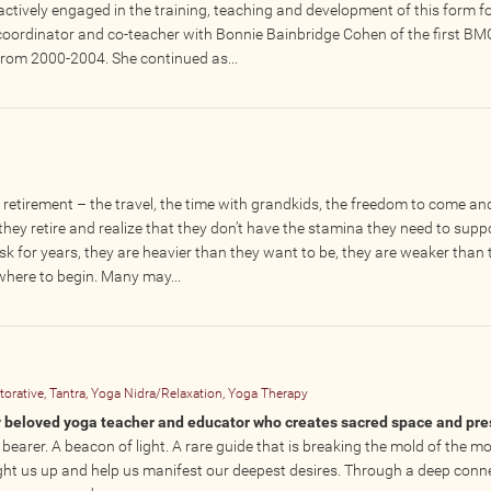
tively engaged in the training, teaching and development of this form fo
coordinator and co-teacher with Bonnie Bainbridge Cohen of the first BM
rom 2000-2004. She continued as...
etirement – the travel, the time with grandkids, the freedom to come an
hey retire and realize that they don’t have the stamina they need to suppo
sk for years, they are heavier than they want to be, they are weaker than 
 where to begin. Many may...
orative, Tantra, Yoga Nidra/Relaxation, Yoga Therapy
lly beloved yoga teacher and educator who creates sacred space and pr
 bearer. A beacon of light. A rare guide that is breaking the mold of the m
ight us up and help us manifest our deepest desires. Through a deep conn