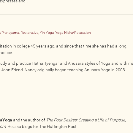
expresses and...
n/Pranayama, Restorative, Yin Yoga, Yoga Nidra/Relaxation
tion in college 45 years ago, and since that time she has had a long,
ractice.
tudy and practice Hatha, Iyengar and Anusara styles of Yoga and with m
nd John Friend. Nancy originally began teaching Anusara Yoga in 2003.
raYoga
and the author of
The Four Desires: Creating a Life of Purpose,
dom.
He also blogs for The Huffington Post.