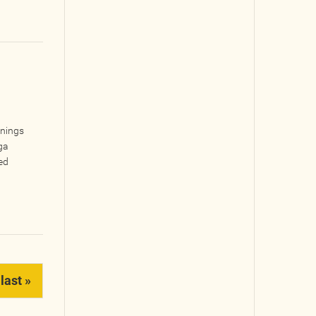
inings
ga
ed
last »