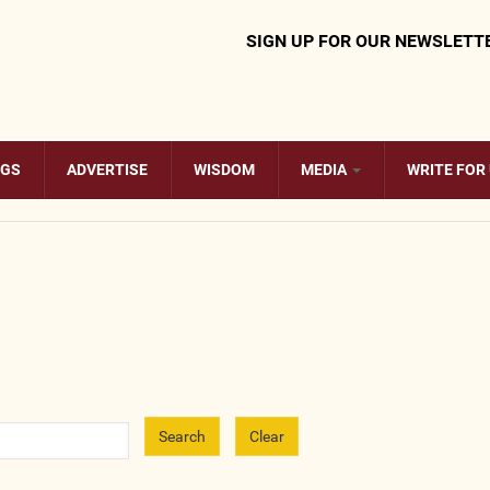
SIGN UP FOR OUR NEWSLETT
OGS
ADVERTISE
WISDOM
MEDIA
WRITE FOR