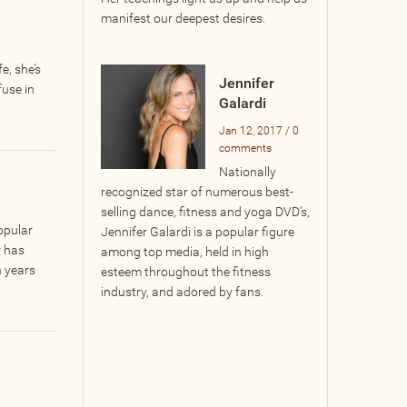
manifest our deepest desires.
e, she’s
Jennifer
fuse in
Galardi
Jan 12, 2017 / 0
comments
Nationally
recognized star of numerous best-
selling dance, fitness and yoga DVD’s,
opular
Jennifer Galardi is a popular figure
r has
among top media, held in high
n years
esteem throughout the fitness
industry, and adored by fans.