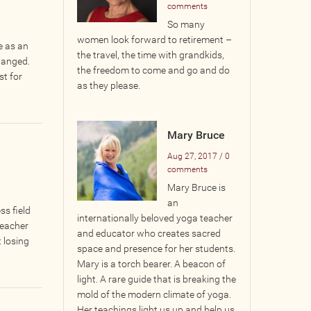
comments
So many
women look forward to retirement –
e as an
the travel, the time with grandkids,
hanged.
the freedom to come and go and do
st for
as they please.
Mary Bruce
Aug 27, 2017 / 0
comments
​Mary Bruce is
an
s field
internationally beloved yoga teacher
teacher
and educator who creates sacred
 losing
space and presence for her students.
Mary is a torch bearer. A beacon of
light. A rare guide that is breaking the
mold of the modern climate of yoga.
Her teachings light us up and help us