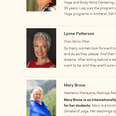
Yoga and Body-Mind Centering, ac
30 years. Lisa was the program 
Yoga programs in Amherst, MA f
Lynne Patterson
Chair, Senior, Other
So many women look forward to r
and do as they please. And then t
dreams. After sitting behind a de
want to be, and they aren’t sure
Mary Bruce
Meditation/Pranayama, ParaYoga, Rest
​Mary Bruce is an internationa
for her students.
Mary is a torch
climate of yoga. Her teachings l