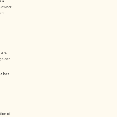
s a
o owner.
ion
? Are
nga can
e has...
tion of