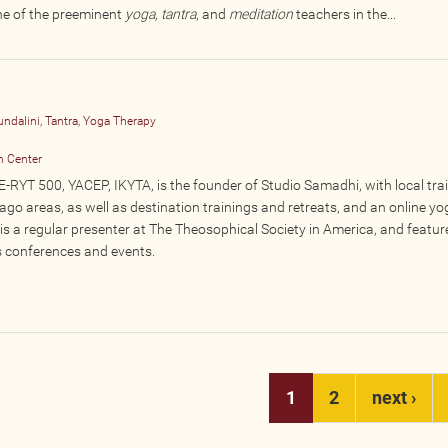
ne of the preeminent
yoga, tantra
, and
meditation
teachers in the...
undalini, Tantra, Yoga Therapy
n Center
-RYT 500, YACEP, IKYTA, is the founder of Studio Samadhi, with local tra
cago areas, as well as destination trainings and retreats, and an online yo
s a regular presenter at The Theosophical Society in America, and featur
s conferences and events.
1
2
next ›