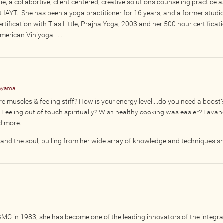
e, a collabortive, client centered, creative solutions counseling practice a
t IAYT. She has been a yoga practitioner for 16 years, and a former studi
ertification with Tias Little, Prajna Yoga, 2003 and her 500 hour certificat
erican Viniyoga. ...
nayama
 muscles & feeling stiff? How is your energy level....do you need a boost
Feeling out of touch spiritually? Wish healthy cooking was easier? Lava
nd more.
nd the soul, pulling from her wide array of knowledge and techniques sh
 BMC in 1983, she has become one of the leading innovators of the integra