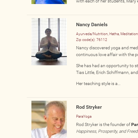
with each of her students, Mary 
Nancy Daniels
Ayurveda/Nutrition, Hatha, Meditatio
Zip code(s):
76112
Nancy discovered yoga and medita
continuous love affair with the p
She has had an opportunity to s
Tias Little, Erich Schiffmann, a
Her teaching style is a...
Rod Stryker
ParaYoga
Rod Stryker is the founder of
Pa
Happiness, Prosperity, and Free