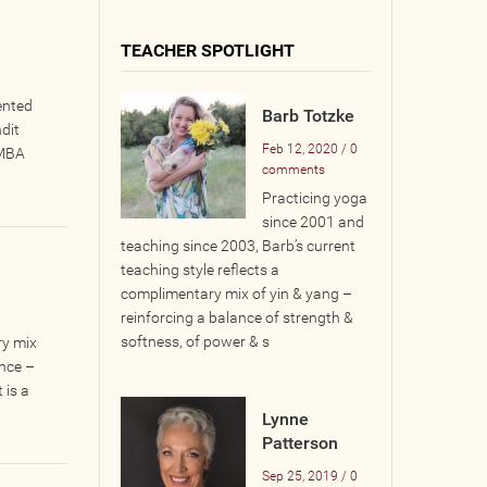
TEACHER SPOTLIGHT
ented
Barb Totzke
dit
Feb 12, 2020 / 0
 MBA
comments
Practicing yoga
since 2001 and
teaching since 2003, Barb’s current
teaching style reflects a
complimentary mix of yin & yang –
reinforcing a balance of strength &
softness, of power & s
ry mix
ance –
 is a
Lynne
Patterson
Sep 25, 2019 / 0