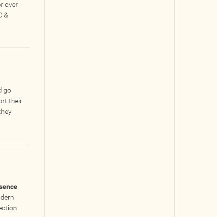
r over
C &
d go
rt their
they
esence
odern
ection