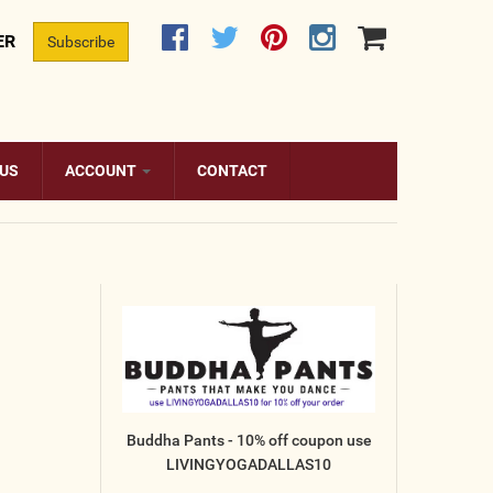
ER
Subscribe
 US
ACCOUNT
CONTACT
Buddha Pants - 10% off coupon use
LIVINGYOGADALLAS10