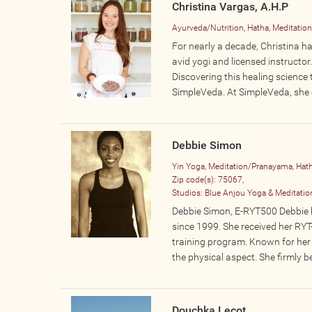
Christina Vargas, A.H.P
Ayurveda/Nutrition, Hatha, Meditatio
For nearly a decade, Christina ha
avid yogi and licensed instructo
Discovering this healing science 
SimpleVeda. At SimpleVeda, she o
Debbie Simon
Yin Yoga, Meditation/Pranayama, Hat
Zip code(s):
75067,
Studios:
Blue Anjou Yoga & Meditatio
Debbie Simon, E-RYT500 Debbie h
since 1999. She received her RY
training program. Known for her 
the physical aspect. She firmly be
Douchka Lecot