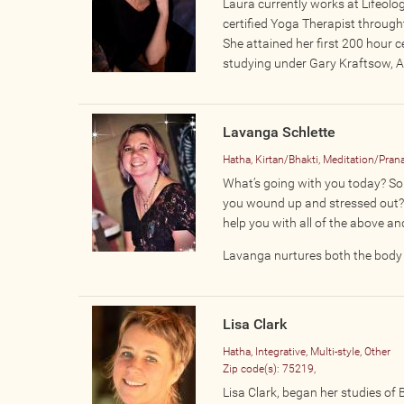
Laura currently works at Lifeologi
certified Yoga Therapist through
She attained her first 200 hour c
studying under Gary Kraftsow, Am
Lavanga Schlette
Hatha, Kirtan/Bhakti, Meditation/Pra
What’s going with you today? Sore
you wound up and stressed out? 
help you with all of the above a
Lavanga nurtures both the body a
Lisa Clark
Hatha, Integrative, Multi-style, Other
Zip code(s):
75219,
Lisa Clark, began her studies of