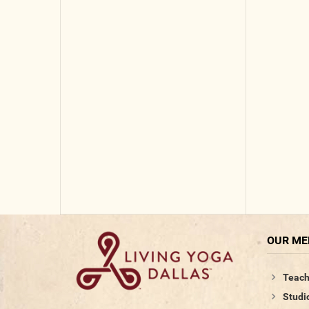
OUR M
Teach
Studi