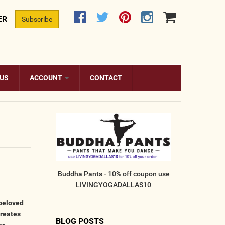
ER
Subscribe
 US
ACCOUNT
CONTACT
Buddha Pants - 10% off coupon use
LIVINGYOGADALLAS10
 beloved
creates
BLOG POSTS