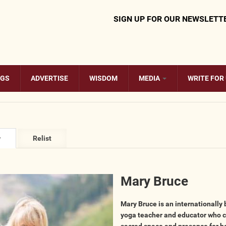
SIGN UP FOR OUR NEWSLETT
OGS
ADVERTISE
WISDOM
MEDIA
WRITE FOR
ary tabs
w
(active
Relist
tab)
Mary Bruce
​Mary Bruce is an internationally
yoga teacher and educator who 