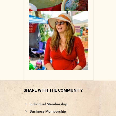
SHARE WITH THE COMMUNITY
Individual Membership
Business Membership