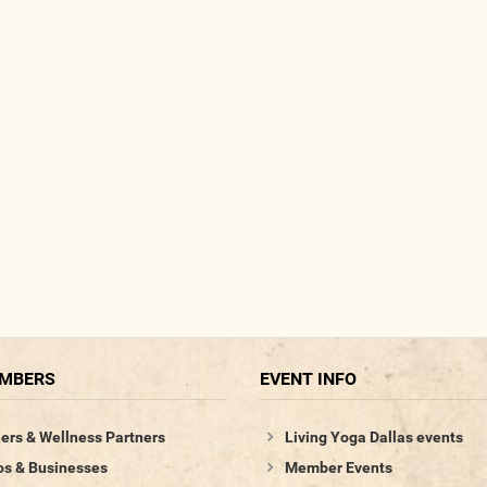
EMBERS
EVENT INFO
ers & Wellness Partners
Living Yoga Dallas events
os & Businesses
Member Events