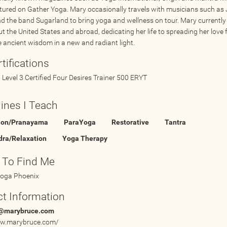
atured on Gather Yoga. Mary occasionally travels with musicians such as 
nd the band Sugarland to bring yoga and wellness on tour. Mary currently
t the United States and abroad, dedicating her life to spreading her love 
e ancient wisdom in a new and radiant light.
tifications
Level 3 Certified Four Desires Trainer 500 ERYT
lines I Teach
ion/Pranayama
ParaYoga
Restorative
Tantra
dra/Relaxation
Yoga Therapy
 To Find Me
oga Phoenix
t Information
@marybruce.com
ww.marybruce.com/