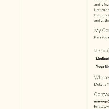
and is fe
Nettles a
throughou
and all th
My Cer
ParaYoga 
Discip
Meditat
Yoga Ni
Where
Moksha Y
Contac
maryoga
http://w