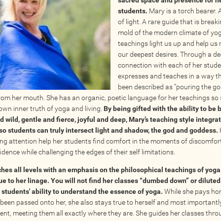
sacred space and presence for h
students.
Mary is a torch bearer.
of light. A rare guide that is break
mold of the modern climate of yog
teachings light us up and help us
our deepest desires. Through a d
connection with each of her stud
expresses and teaches in a way t
been described as “pouring the g
from her mouth. She has an organic, poetic language for her teachings so
 own inner truth of yoga and living.
By being gifted with the ability to be 
d wild, gentle and fierce, joyful and deep, Mary’s teaching style integrat
so students can truly intersect light and shadow, the god and goddess.
ng attention help her students find comfort in the moments of discomfor
idence while challenging the edges of their self limitations. ​
hes all levels with an emphasis on the philosophical teachings of yoga
ue to her linage. You will not find her classes “dumbed down” or diluted
r students' ability to understand the essence of yoga.
While she pays ho
been passed onto her, she also stays true to herself and most importantly
ent, meeting them all exactly where they are. She guides her classes throu