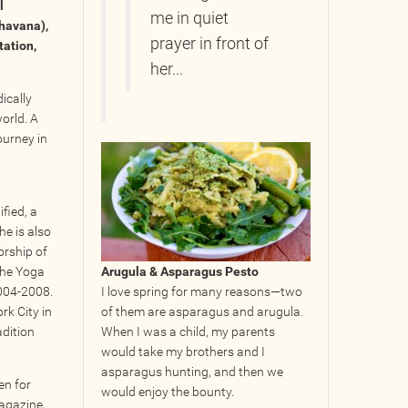
l
me in quiet
bhavana),
prayer in front of
tation,
her...
ically
world. A
ourney in
fied, a
he is also
orship of
 the Yoga
Arugula & Asparagus Pesto
2004-2008.
I love spring for many reasons—two
rk City in
of them are asparagus and arugula.
adition
When I was a child, my parents
would take my brothers and I
asparagus hunting, and then we
en for
would enjoy the bounty.
agazine,