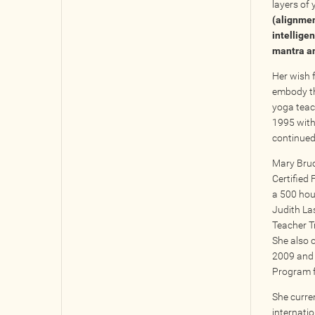
layers of 
(alignmen
intellige
mantra an
Her wish f
embody tha
yoga teac
1995 with
continued
Mary Bruce
Certified 
a 500 hou
Judith Las
Teacher T
She also 
2009 and 
Program 
She curren
internati