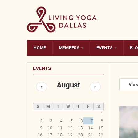
Skip to main content
HOME
MEMBERS
EVENTS
BL
EVENTS
August
Prim
Vie
«
»
S
M
T
W
T
F
S
1
2
3
4
5
6
7
8
9
10
11
12
13
14
15
16
17
18
19
20
21
22