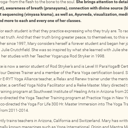
yoga- from the flesh to the bone to the soul.
She brings attention to detai
t), awareness of breath (pranayama), connection with divine source (
nt sequencing (vinyasa krama), as well as, Ayurveda, visualization, medi
d more to each and every one of her classes.
or each student is that they practice expressing who they truly are. To rad
t truth. And that their truth bring greater peace, to themselves, to this 
her since 1997, Mary considers herself a forever student and began her j
 Julie Crutchfield. She was so inspired by what she learned with Julie she
 her studies with her Teacher Yogarupa Rod Stryker in 1998.
 is now a senior student of Rod Stryker’s and is Level III ParaYoga® Certi
Four Desires Trainer and a member of the Para Yoga certification board. S
r E-RYT Yoga Alliance teacher, a Relax and Renew trainer under the ment
iter, a certified Yoga Nidra Facilitator and a Reike Master. Mary directed
raining program at Southwest Institute of Healing Arts in Arizona from 
co-directed the Yoga Teacher Training program at Practice Yoga in New Yo
co-directed the Yoga For Life 300 Hr. Master Immersion into The Yoga Tr
from 2011-2014.
tly trains teachers in Arizona, California and Switzerland. Mary has writt
onally known magazines such as Yoga International, Origin and Mantra M