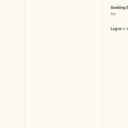
Seeking 
No
Log in
or