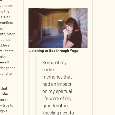
er
 A beacon
ing the
a. Her
 manifest
eep
ents, Mary
hat has
oddess”
Listening to God through Yoga
 students
both
es all
Some of my
Her gentle
earliest
t and to
memories that
had an impact
 that
on my spiritual
. She
life were of my
nor to
- true to
grandmother
gh all
kneeling next to