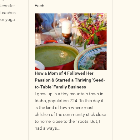
Jennifer
Each...
 teaches
for yoga
How a Mom of 4 Followed Her
Passion & Started a Thriving ‘Seed-
to-Table’ Family Business
I grew up in a tiny mountain town in
Idaho, population 724. To this day it
is the kind of town where most
children of the community stick close
to home, close to their roots. But, I
had always...