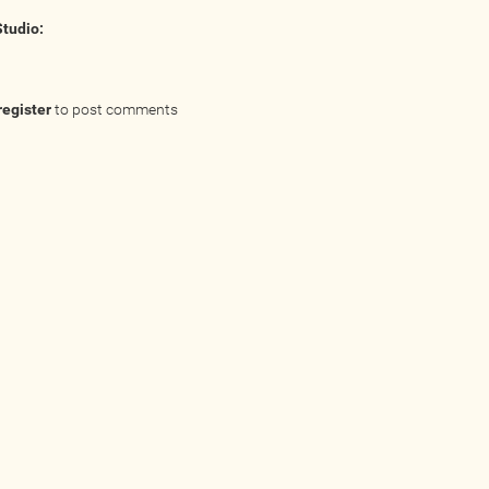
Studio:
register
to post comments