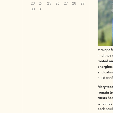
23
24
25
26
27
28
29
30
31
straight 
find their
rooted an
energies 
and calmi
build conf
Mary teac
remain tr
trusts he
what has 
each stud