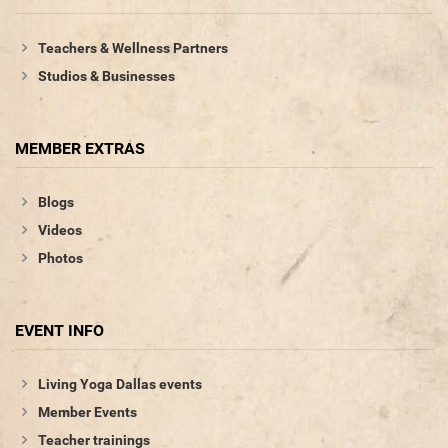
Teachers & Wellness Partners
Studios & Businesses
MEMBER EXTRAS
Blogs
Videos
Photos
EVENT INFO
Living Yoga Dallas events
Member Events
Teacher trainings