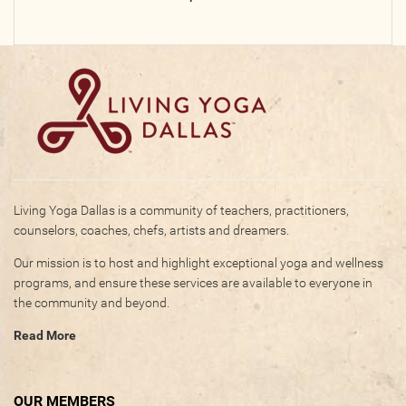
Photos
Videos
WRITE FOR US
ACCOUNT
Living Yoga Dallas is a community of teachers, practitioners,
Become a Member
counselors, coaches, chefs, artists and dreamers.
Log In
Our mission is to host and highlight exceptional yoga and wellness
My Account
programs, and ensure these services are available to everyone in
Request New Password
the community and beyond.
Read More
CONTACT
OUR MEMBERS