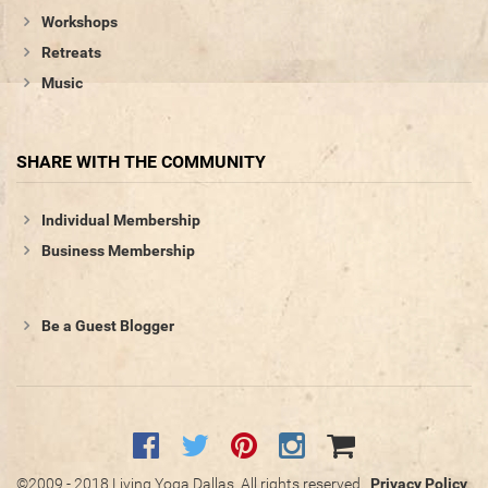
Workshops
Retreats
Music
SHARE WITH THE COMMUNITY
Individual Membership
Business Membership
Be a Guest Blogger
©2009 - 2018 Living Yoga Dallas. All rights reserved.
Privacy Policy