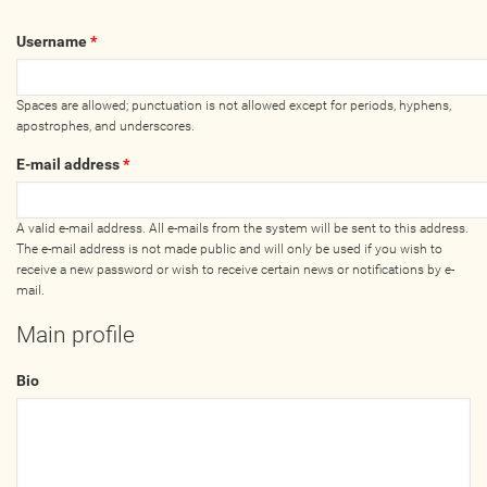
Wellness Providers
Username
*
Yogi Owned / Operated
Teachers Seeking Studios
Spaces are allowed; punctuation is not allowed except for periods, hyphens,
Studios Seeking Teachers
apostrophes, and underscores.
Yogi Approved
E-mail address
*
EVENTS
A valid e-mail address. All e-mails from the system will be sent to this address.
The e-mail address is not made public and will only be used if you wish to
receive a new password or wish to receive certain news or notifications by e-
All Upcoming Events
mail.
Bhakti / Chanting / Kirtan
Main profile
Continued Education
Group Class
Bio
Master Class
Mindfulness / Meditation
Music Event