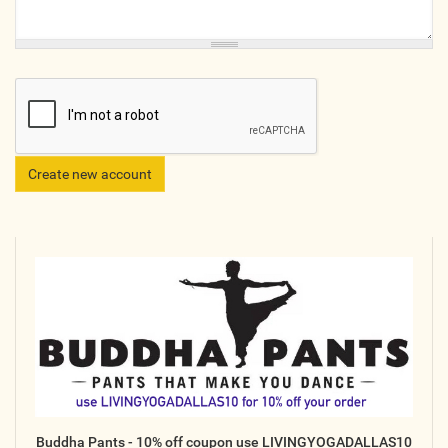
Online
Other Gathering
Retreat
Teacher Training
Workshop
Just for Kids
Past Events
BLOGS
ADVERTISE
WISDOM
MEDIA
Buddha Pants - 10% off coupon use LIVINGYOGADALLAS10