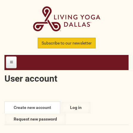
Skip to main content
Subscribe to our newsletter
User account
HOME
MEMBERS
Primary tabs
Create new account
(active
Log in
All Teachers
tab)
Request new password
All Studios
All Businesses