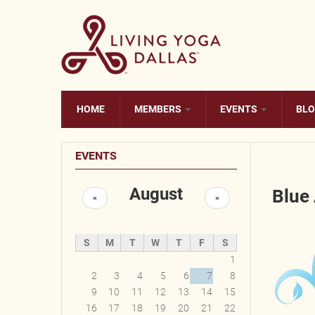
Skip to main content
HOME
MEMBERS
EVENTS
BL
EVENTS
August
Blue
«
»
S
M
T
W
T
F
S
1
2
3
4
5
6
7
8
9
10
11
12
13
14
15
16
17
18
19
20
21
22