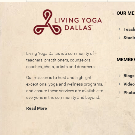
OUR M
Teach
Studi
Living Yoga Dallas is a community of
MEMBER
teachers, practitioners, counselors,
coaches, chefs, artists and dreamers.
Blogs
Our mission is to host and highlight
Video
exceptional yoga and wellness programs,
and ensure these services are available to
Photo
everyone in the community and beyond.
Read More