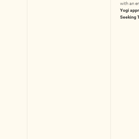
with an e
Yogi app
Seeking 