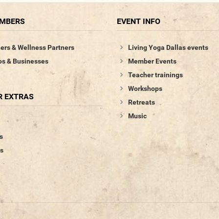
EMBERS
EVENT INFO
ers & Wellness Partners
Living Yoga Dallas events
os & Businesses
Member Events
Teacher trainings
Workshops
 EXTRAS
Retreats
Music
s
s