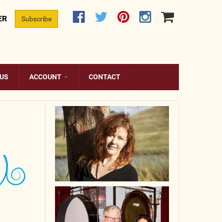
ER
Subscribe
 US
ACCOUNT
CONTACT