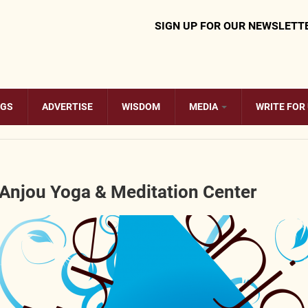
SIGN UP FOR OUR NEWSLETT
OGS
ADVERTISE
WISDOM
MEDIA
WRITE FOR
 Anjou Yoga & Meditation Center