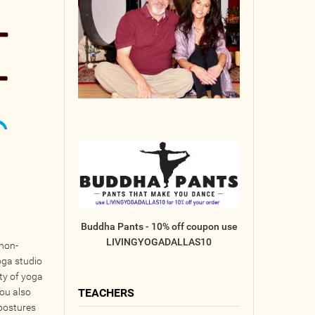
Buddha Pants - 10% off coupon use
LIVINGYOGADALLAS10
 non-
oga studio
ety of yoga
jou also
TEACHERS
 postures