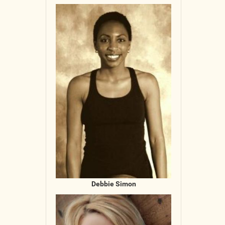
Debbie Simon