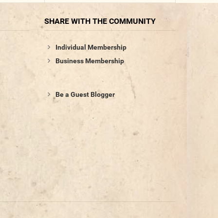
SHARE WITH THE COMMUNITY
Individual Membership
Business Membership
Be a Guest Blogger