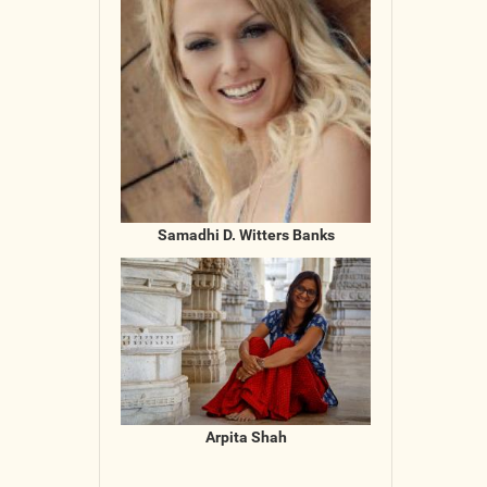
Samadhi D. Witters Banks
Arpita Shah