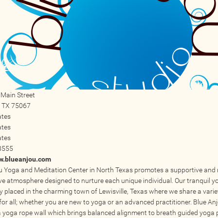
Main Street
,
TX
75067
ates
ates
ates
8555
ww.blueanjou.com
u Yoga and Meditation Center in North Texas promotes a supportive and
ve atmosphere designed to nurture each unique individual. Our tranquil y
ly placed in the charming town of Lewisville, Texas where we share a vari
for all; whether you are new to yoga or an advanced practitioner. Blue An
a yoga rope wall which brings balanced alignment to breath guided yoga