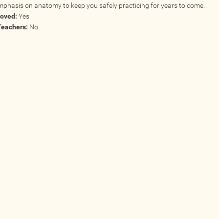
mphasis on anatomy to keep you safely practicing for years to come.
roved:
Yes
Teachers:
No