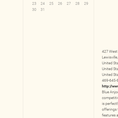
23
24
25
26
27
28
29
30
31
427 West 
Lewisville
United St
United St
United St
469-645-
http://w
Blue Anjo
competiti
is perfect
offerings 
features 