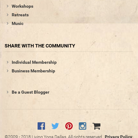
Workshops
Retreats
Music
SHARE WITH THE COMMUNITY
Individual Membership
Business Membership
Be a Guest Blogger
©2009 - 2018 Living Yoga Dallas. All rights reserved.
Privacy Policy