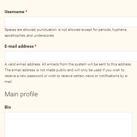
Wellness Providers
Username
*
Yogi Owned / Operated
Teachers Seeking Studios
Spaces are allowed; punctuation is not allowed except for periods, hyphens,
Studios Seeking Teachers
apostrophes, and underscores.
Yogi Approved
E-mail address
*
EVENTS
A valid e-mail address. All e-mails from the system will be sent to this address.
The e-mail address is not made public and will only be used if you wish to
receive a new password or wish to receive certain news or notifications by e-
All Upcoming Events
mail.
Bhakti / Chanting / Kirtan
Main profile
Continued Education
Group Class
Bio
Master Class
Mindfulness / Meditation
Music Event