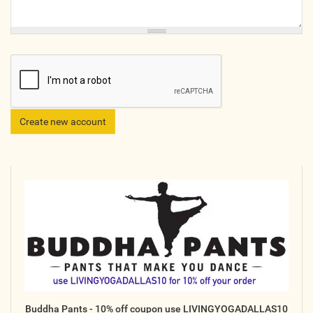
Online
Other Gathering
Retreat
Teacher Training
Workshop
Just for Kids
Past Events
BLOGS
ADVERTISE
WISDOM
MEDIA
Buddha Pants - 10% off coupon use LIVINGYOGADALLAS10