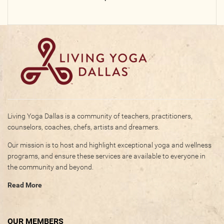
Photos
Videos
WRITE FOR US
ACCOUNT
Living Yoga Dallas is a community of teachers, practitioners,
Become a Member
counselors, coaches, chefs, artists and dreamers.
Log In
Our mission is to host and highlight exceptional yoga and wellness
My Account
programs, and ensure these services are available to everyone in
Request New Password
the community and beyond.
Read More
CONTACT
OUR MEMBERS