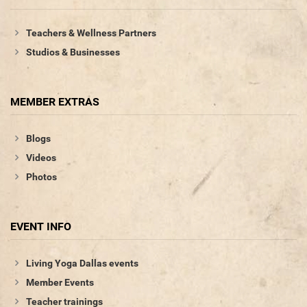
Teachers & Wellness Partners
Studios & Businesses
MEMBER EXTRAS
Blogs
Videos
Photos
EVENT INFO
Living Yoga Dallas events
Member Events
Teacher trainings