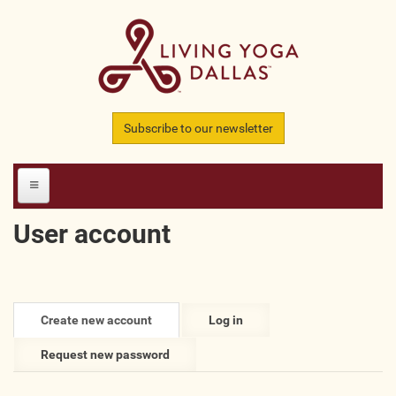
Skip to main content
Subscribe to our newsletter
User account
HOME
MEMBERS
Primary tabs
Create new account
(active
Log in
All Teachers
tab)
Request new password
All Studios
All Businesses