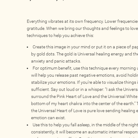
Everything vibrates at its own frequency. Lower frequencies
gratitude. When we bring our thoughts and feelings to love
techniques to help you achieve this:
Create this image in your mind or put it on a piece of 
by gold dots. The gold is Universal healing energy and the
anxiety and panic attacks.
For optimum benefit, use this technique every morning 
will help you release past negative emotions, avoid holdi
stabilize your emotions. If you’re able to visualize things
sufficient. Say out loud or in a whisper: “I ask the Unive
surround the Pink Heart of Love and the Universal White 
bottom of my heart chakra into the center of the earth.”
the Universal Heart of Love is pure love sending healing e
emotion can exist.
Use this to help you fall asleep, in the middle of the nigh
consistently, it will become an automatic internal respon