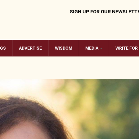
SIGN UP FOR OUR NEWSLETT
OGS
ADVERTISE
WISDOM
MEDIA
WRITE FOR