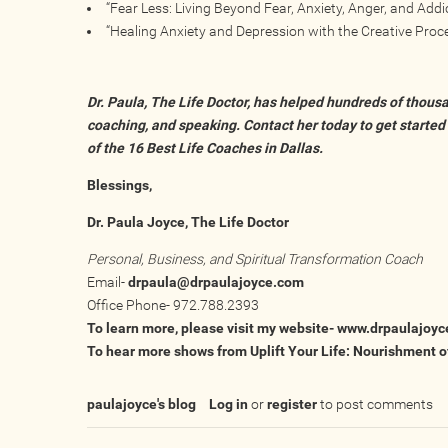
“Fear Less: Living Beyond Fear, Anxiety, Anger, and Addic
“Healing Anxiety and Depression with the Creative Proce
Dr. Paula, The Life Doctor, has helped hundreds of thousa
coaching, and speaking. Contact her today to get started
of the
16 Best Life Coaches in Dallas.
Blessings,
Dr. Paula Joyce, The Life Doctor
Personal, Business, and Spiritual Transformation Coach
Email-
drpaula@drpaulajoyce.com
Office Phone- 972.788.2393
To learn more, please visit my website-
www.drpaulajoyc
To hear more shows from Uplift Your Life: Nourishment of
paulajoyce's blog
Log in
or
register
to post comments