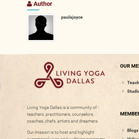
Author
paulajoyce
OUR M
Teach
Studi
Living Yoga Dallas is a community of
MEMBER
teachers, practitioners, counselors,
coaches, chefs, artists and dreamers.
Blogs
Our mission is to host and highlight