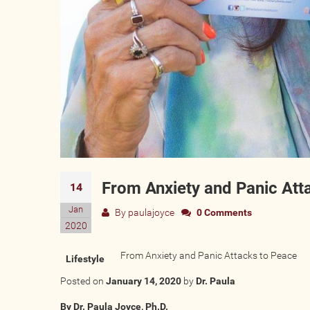
From Anxiety and Panic Att
14
Jan
By
paulajoyce
0 Comments
2020
From Anxiety and Panic Attacks to Peace
Lifestyle
Posted on
January 14, 2020
by
Dr. Paula
By Dr. Paula Joyce, Ph.D.