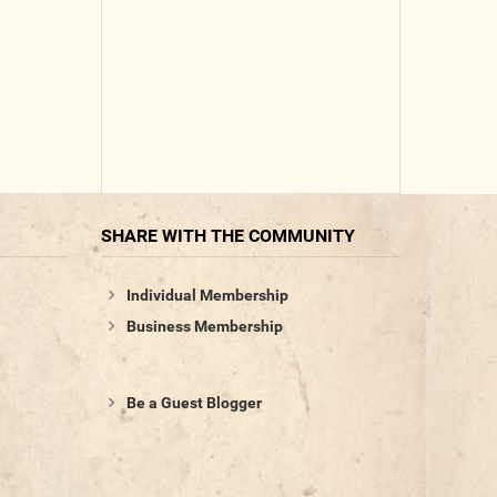
SHARE WITH THE COMMUNITY
Individual Membership
Business Membership
Be a Guest Blogger