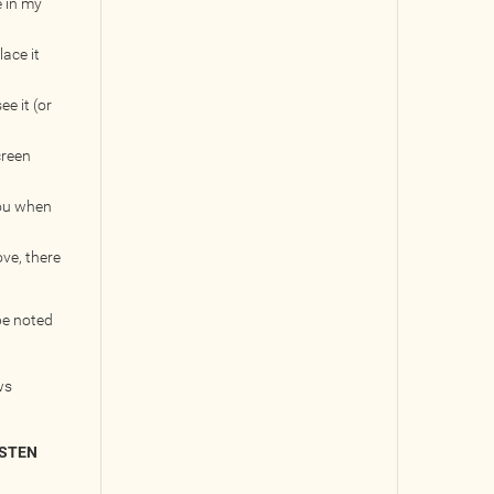
e in my
lace it
e it (or
creen
you when
ove, there
be noted
ws
ISTEN