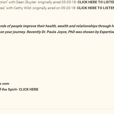
tion” with Dean Sluyter- originally aired 05-03-18-
CLICK HERE TO LISTE
ss” with Cathy Wild- originally aired on 09-20-18-
CLICK HERE TO LISTE
nds of people improve their health, wealth and relationships through he
 on your journey. Recently Dr. Paula Joyce, PhD was chosen by Expertis
e.com
 the Spirit-
CLICK HERE