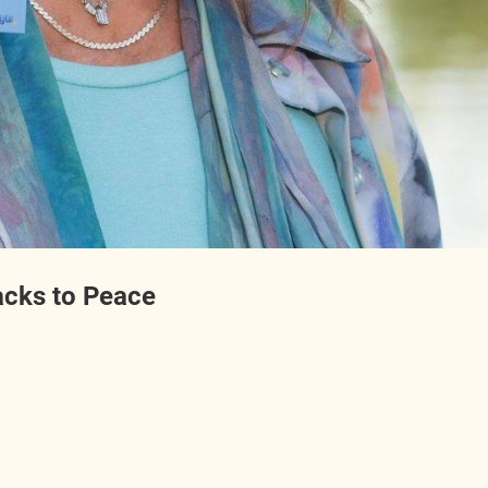
acks to Peace