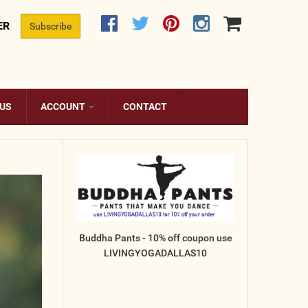
ER
Subscribe
 US
ACCOUNT
CONTACT
Buddha Pants - 10% off coupon use
LIVINGYOGADALLAS10