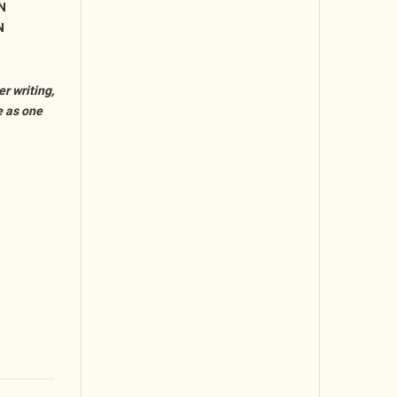
N
N
r writing,
e as one