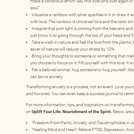
make a conscious effort. Say this over and over again in
soul.”
Visualize a rainbow with silver sparkles in it or draw it a
with love. The rainbow is Universal love and the color sil
Imagine that pink light is coming from the heavens and g
just know it is) going through the top of your head and fil
Take a walk in nature and feel the love from the plants, t
saver of nature will reduce your stress by 10%.
Bring your thoughts to someone or something that makes
you choose to focus on it. Fill yourself with this love. It 
Pet a beloved animal, hug someone or hug yourself. Allow
can be no anxiety.
Transforming anxiety is a process, not an event. Love yours
and honored. You can even keep a success journal to remind
For more information, tips, and inspiration on transforming
on
Uplift Your Life: Nourishment of the Spirit.
Below, are a
“Freedom From Panic, Anxiety, and Claustrophobia in Ju
“Healing Mind and Heart: Relieve PTSD, Depression, Anxie