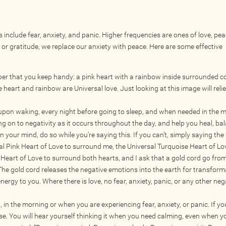
 include fear, anxiety, and panic. Higher frequencies are ones of love, pe
 or gratitude, we replace our anxiety with peace. Here are some effective
paper that you keep handy: a pink heart with a rainbow inside surrounded c
 heart and rainbow are Universal love. Just looking at this image will reli
upon waking, every night before going to sleep, and when needed in the m
ng on to negativity as it occurs throughout the day, and help you heal, ba
 in your mind, do so while you’re saying this. If you can’t, simply saying the
rsal Pink Heart of Love to surround me, the Universal Turquoise Heart of Lo
Heart of Love to surround both hearts, and I ask that a gold cord go fro
 The gold cord releases the negative emotions into the earth for transform
nergy to you. Where there is love, no fear, anxiety, panic, or any other neg
t, in the morning or when you are experiencing fear, anxiety, or panic. If yo
se. You will hear yourself thinking it when you need calming, even when y