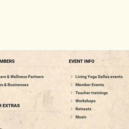
EMBERS
EVENT INFO
ers & Wellness Partners
Living Yoga Dallas events
os & Businesses
Member Events
Teacher trainings
Workshops
 EXTRAS
Retreats
Music