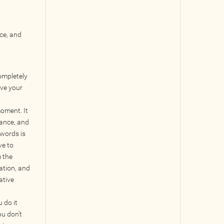
ace, and
ompletely
eve your
oment. It
lance, and
 words is
ve to
m the
ation, and
ative
u do it
ou don’t