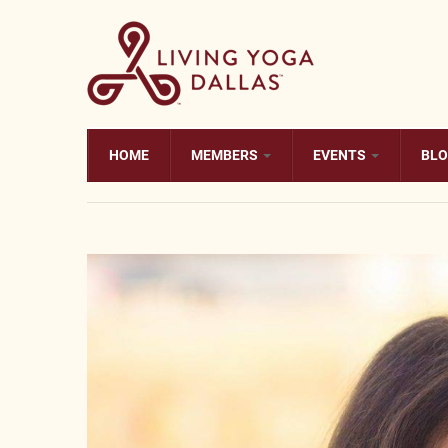
Skip to main content
HOME
MEMBERS
EVENTS
BL