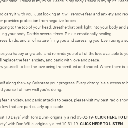
 your mind: “Peace in my mind. Peace in my body. Peace in my spirit. Peac
nd carry it with you. Just looking at it will remove fear and anxiety and rep
ver provides protection from negative forces.
oing to the top of your head. Breathe that pink light into your body and se
ling your body. Do this several times. Pink is emotionally healing.
rees, birds, and all of nature filling you and caressing you. Even using a s
 you happy or grateful and reminds you of all of the love available to 
will replace the fear, anxiety, and panic with love and peace.
 yourself to feel the love being transmitted and shared. Where there is l
elf along the way. Celebrate your progress. Every victory is a success to 
 yourself of how well you’re doing.
 fear, anxiety, and panic attacks to peace, please visit my past radio sho
 few that are particularly applicable:
st 10 Days” with Tom Bunn- originally aired 05-02-19-
CLICK HERE TO L
ty” with Dan Willis- originally aired 10-31-19-
CLICK HERE TO LISTEN