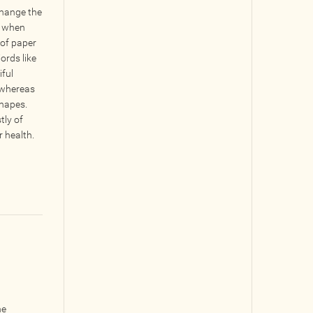
hange the
n when
 of paper
ords like
iful
 whereas
shapes.
tly of
 health.
he