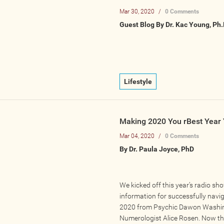
Mar 30, 2020
/
0 Comments
Guest Blog By Dr. Kac Young, Ph.
Lifestyle
Making 2020 You rBest Year 
Mar 04, 2020
/
0 Comments
By Dr. Paula Joyce, PhD
We kicked off this year’s radio sh
information for successfully navi
2020 from Psychic Dawon Washi
Numerologist Alice Rosen. Now th