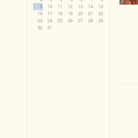
9
10
11
12
13
14
15
16
17
18
19
20
21
22
23
24
25
26
27
28
29
30
31