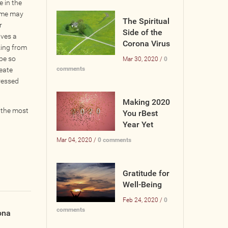
 in the
ome may
The Spiritual
r
Side of the
lves a
Corona Virus
king from
be so
Mar 30, 2020 /
0
comments
reate
tressed
Making 2020
 the most
You rBest
Year Yet
Mar 04, 2020 /
0 comments
Gratitude for
Well-Being
Feb 24, 2020 /
0
comments
ona