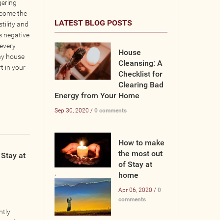
gering
ecome the
LATEST BLOG POSTS
tility and
s negative
 every
House
why house
Cleansing: A
t in your
Checklist for
Clearing Bad
Energy from Your Home
Sep 30, 2020 /
0 comments
How to make
the most out
Stay at
of Stay at
,
home
Apr 06, 2020 /
0
comments
ntly