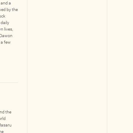
 and a
ed by the
tock
 daily
n lives,
at Dawon
 a few
nd the
orld
 Masaru
he