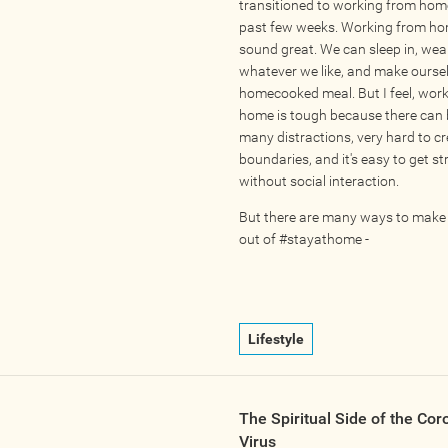
transitioned to working from home
past few weeks. Working from h
sound great. We can sleep in, wea
whatever we like, and make ourse
homecooked meal. But I feel, wor
home is tough because there can 
many distractions, very hard to c
boundaries, and it's easy to get s
without social interaction.
But there are many ways to make
out of #stayathome -
Lifestyle
The Spiritual Side of the Cor
Virus