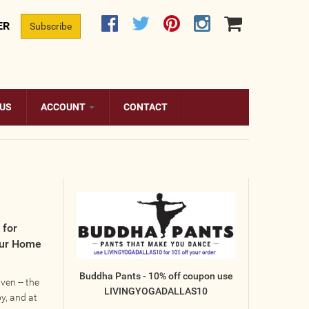
ER
Subscribe
 US
ACCOUNT
CONTACT
 for
our Home
Buddha Pants - 10% off coupon use
en -- the
LIVINGYOGADALLAS10
y, and at