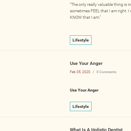
“The only really valuable thing is int
sometimes FEEL that I am right. I
KNOW that I am.”
Lifestyle
Use Your Anger
Feb 05, 2020
/
0 Comments
Use Your Anger
Lifestyle
What Is A Holistic Dentist