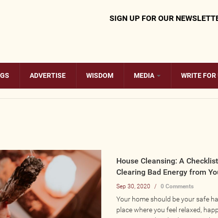
SIGN UP FOR OUR NEWSLETT
OGS
ADVERTISE
WISDOM
MEDIA
WRITE FOR
House Cleansing: A Checklist
Clearing Bad Energy from Y
Sep 30, 2020
/
0 Comments
Your home should be your safe hav
place where you feel relaxed, happ