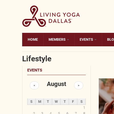
Skip to main content
HOME
MEMBERS
EVENTS
BL
Lifestyle
EVENTS
August
«
»
S
M
T
W
T
F
S
1
2
3
4
5
6
7
8