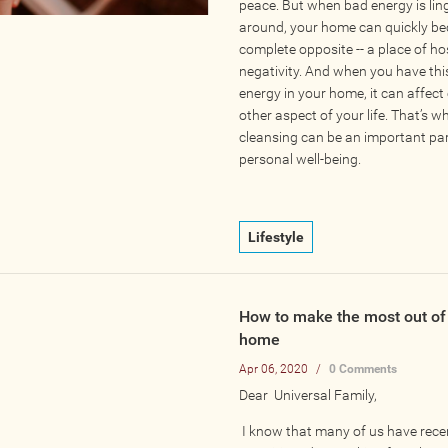
peace. But when bad energy is lin
around, your home can quickly b
complete opposite -- a place of hos
negativity. And when you have thi
energy in your home, it can affect
other aspect of your life. That’s 
cleansing can be an important par
personal well-being.
Lifestyle
How to make the most out of 
home
Apr 06, 2020
/
0 Comments
Dear Universal Family,
I know that many of us have rece