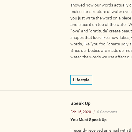
showed how our words actually c
molecular structure of water eve
you just write the word on a piece
and place it on top of the water. W
“love” and “gratitude” create beaut
shapes that look like snowflakes,
words, like “you fool” create ugly 
Since our bodies are made up mos
water, the words we use affect our
Lifestyle
Speak Up
Feb 16, 2020
/
0 Comments
You Must Speak Up
I recently received an email with t