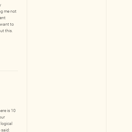
y
ing me not
rent
t want to
ut this.
ere is 10
our
 logical
 said: