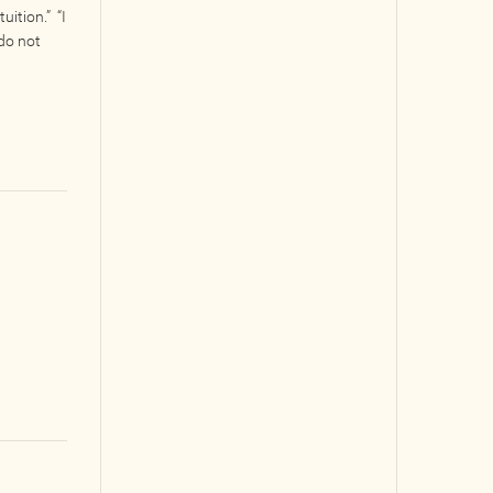
uition.” “I
 do not