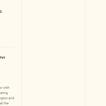
D.
Yet
ow with
gating
ngton and
at the