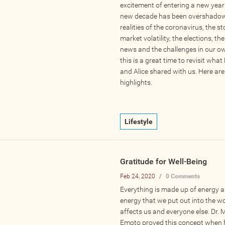
excitement of entering a new year
new decade has been overshadow
realities of the coronavirus, the s
market volatility, the elections, the
news and the challenges in our ow
this is a great time to revisit wh
and Alice shared with us. Here are
highlights.
Lifestyle
Gratitude for Well-Being
Feb 24, 2020
/
0 Comments
Everything is made up of energy a
energy that we put out into the w
affects us and everyone else. Dr.
Emoto proved this concept when 