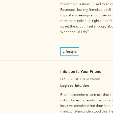
following question: “I used to enjo
Facebook, but my friends are tell
to post my feelings about the cur
threats to individual rights. I don’
upset them, but I feel strongly abo
What should I do?”
Lifestyle
Intuition Is Your Friend
Feb 10, 2020
/
0 Comments
Logic vs. Intuition
Brain researchers estimate that th
million times more information in 
intuitive, creative mind than in our
mind. Einstein understood this. He