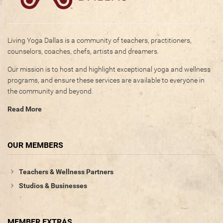
Living Yoga Dallas is a community of teachers, practitioners,
counselors, coaches, chefs, artists and dreamers.
Our mission is to host and highlight exceptional yoga and wellness
programs, and ensure these services are available to everyone in
the community and beyond.
Read More
OUR MEMBERS
Teachers & Wellness Partners
Studios & Businesses
MEMBER EXTRAS