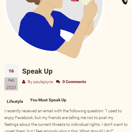
Wellness Providers
Yogi Owned / Operated
Teachers Seeking Studios
Studios Seeking Teachers
Yogi Approved
EVENTS
Speak Up
16
All Upcoming Events
Feb
By
paulajoyce
0 Comments
Bhakti / Chanting / Kirtan
2020
Continued Education
You Must Speak Up
Lifestyle
Group Class
I recently received an email with the following question: “I used to
Master Class
enjoy Facebook, but my friends are telling me not to post my
Mindfulness / Meditation
feelings about the current threats to individual rights. I don’t want to
Music Event
upset them, but I feel strongly about this. What should I do?”