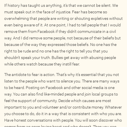
If history has taught us anything, it’s that we cannot be silent. We
Photos
must speak out in the face of injustice. Fear has become so
Videos
overwhelming that people are writing or shouting expletives without
even being aware of it. At one point, I had to tell people that I would
remove them from Facebook if they didn’t communicate in a civil
WRITE FOR US
way. And I did remove some people, not because of their beliefs but
because of the way they expressed those beliefs. No one has the
ACCOUNT
right to be rude and no one has the right to tell you that you
shouldn’t speak your truth. Bullies get away with abusing people
while others watch because they instill fear.
Become a Member
The antidote to fear is action. That’s why it’s essential that you not
Log In
listen to the people who want to silence you. There are many ways
My Account
to be heard. Posting on Facebook and other social media is one
Request New Password
way. You can also find like-minded people and join local groups to
feel the support of community. Decide which causes are most
important to you and volunteer and/or contribute money. Whatever
CONTACT
you choose to do, do it in a way that is consistent with who you are.
Have honest conversations with people. You will soon discover who
comes from an open loving heart and who doesn’t. Then you can