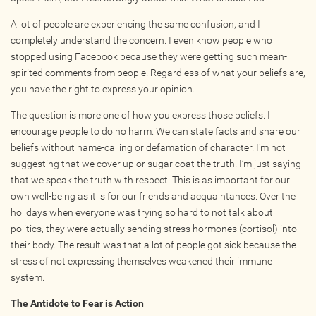
Online
A lot of people are experiencing the same confusion, and I
Other Gathering
completely understand the concern. I even know people who
Retreat
stopped using Facebook because they were getting such mean-
spirited comments from people. Regardless of what your beliefs are,
Teacher Training
you have the right to express your opinion.
Workshop
The question is more one of how you express those beliefs. I
Just for Kids
encourage people to do no harm. We can state facts and share our
Past Events
beliefs without name-calling or defamation of character. I’m not
suggesting that we cover up or sugar coat the truth. I’m just saying
that we speak the truth with respect. This is as important for our
BLOGS
own well-being as it is for our friends and acquaintances. Over the
holidays when everyone was trying so hard to not talk about
ADVERTISE
politics, they were actually sending stress hormones (cortisol) into
their body. The result was that a lot of people got sick because the
WISDOM
stress of not expressing themselves weakened their immune
system.
MEDIA
The Antidote to Fear is Action