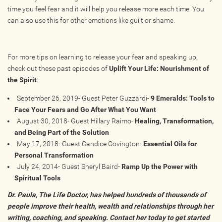
time you feel fear and it will help you release more each time. You
can also use this for other emotions like guilt or shame.
For more tips on learning to release your fear and speaking up,
check out these past episodes of
Uplift Your Life: Nourishment of
the Spirit
:
September 26, 2019- Guest Peter Guzzardi-
9 Emeralds: Tools to
Face Your Fears and Go After What You Want
August 30, 2018- Guest Hillary Raimo-
Healing, Transformation,
and Being Part of the Solution
May 17, 2018- Guest Candice Covington-
Essential Oils for
Personal Transformation
July 24, 2014- Guest Sheryl Baird-
Ramp Up the Power with
Spiritual Tools
Dr. Paula, The Life Doctor, has helped hundreds of thousands of
people improve their health, wealth and relationships through her
writing, coaching, and speaking. Contact her today to get started