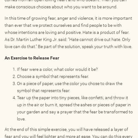
make conscious choices about who you want to be around.
In this time of growing fear, anger and violence, it is more important
than ever that we protect ourselves and find people to be with
whose intentions are loving and positive. Hate is a product of fear.
As Dr. Martin Luther King Jr. said: “Hate cannot drive out hate. Only
love can do that.” Be part of the solution, speak your truth with love.
An Exercise to Release Fear
If fear were a color, what color would it be?
Choose a symbol that represents fear.
On a piece of paper, use the color you chose to draw the
symbol that represents fear.
Tear up the paper into tiny pieces, like confetti, and throw it
up in the air or burn it, spread the ashes or pieces of paper in
your garden and say a prayer that the fear be transformed to
love.
At the end of this simple exercise, you will have released a layer of
fear and you will feel lighter and more at ease. You can do this every