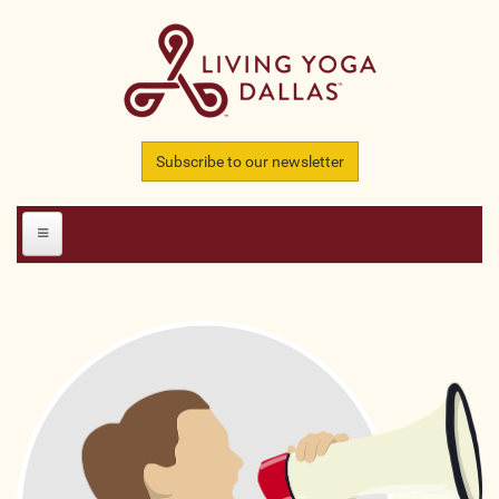
Skip to main content
Subscribe to our newsletter
HOME
MEMBERS
All Teachers
All Studios
All Businesses