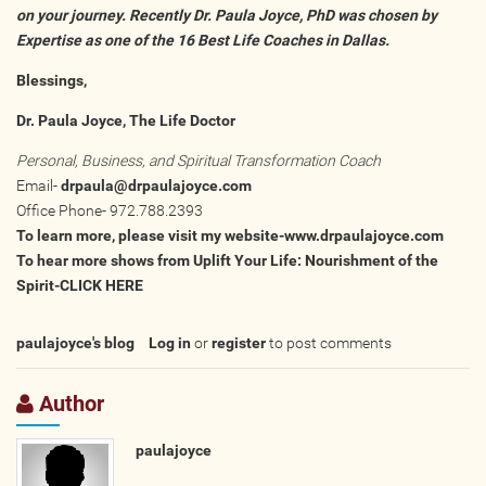
on your journey. Recently Dr. Paula Joyce, PhD was chosen by
Expertise as one of the
16 Best Life Coaches in Dallas.
Blessings,
Dr. Paula Joyce, The Life Doctor
Personal, Business, and Spiritual Transformation Coach
Email-
drpaula@drpaulajoyce.com
Office Phone- 972.788.2393
To learn more, please visit my website-
www.drpaulajoyce.com
To hear more shows from Uplift Your Life: Nourishment of the
Spirit-
CLICK HERE
paulajoyce's blog
Log in
or
register
to post comments
Author
paulajoyce