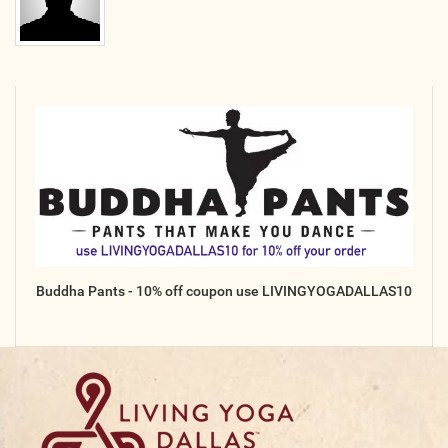
Buddha Pants - 10% off coupon use LIVINGYOGADALLAS10