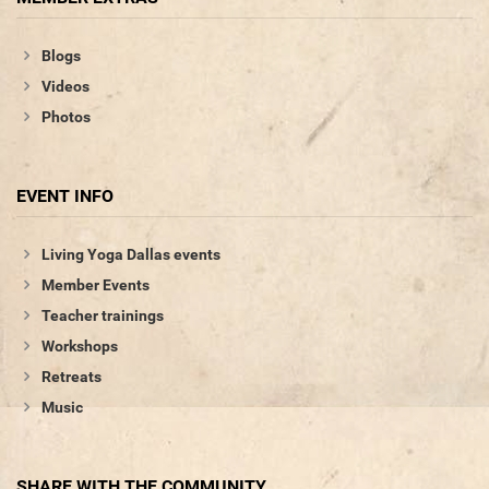
Blogs
Videos
Photos
EVENT INFO
Living Yoga Dallas events
Member Events
Teacher trainings
Workshops
Retreats
Music
SHARE WITH THE COMMUNITY