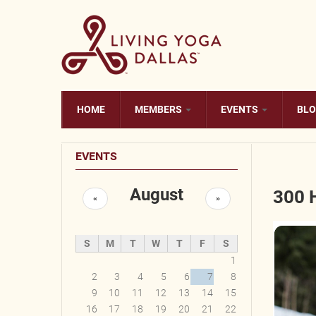
Skip to main content
HOME
MEMBERS
EVENTS
BL
EVENTS
August
300 
«
»
S
M
T
W
T
F
S
1
2
3
4
5
6
7
8
9
10
11
12
13
14
15
16
17
18
19
20
21
22