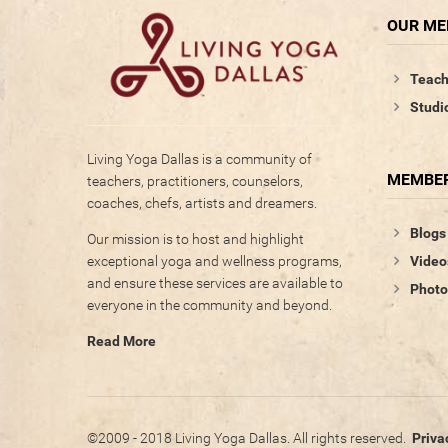
OUR M
Teach
Studi
Living Yoga Dallas is a community of
MEMBER
teachers, practitioners, counselors,
coaches, chefs, artists and dreamers.
Blogs
Our mission is to host and highlight
Video
exceptional yoga and wellness programs,
and ensure these services are available to
Photo
everyone in the community and beyond.
Read More
©2009 - 2018 Living Yoga Dallas. All rights reserved.
Priva