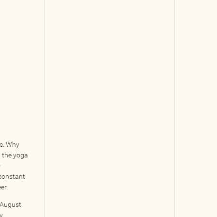
re. Why
n the yoga
-
 constant
er.
m August
y