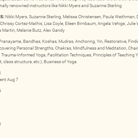
onally renowned instructors like Nikki Myers and Suzanne Sterling.
S:
Nikki Myers, Suzanne Sterling, Melissa Christensen, Paula Weithman, 
Chrissy Cortez-Mathis, Lisa Coyle, Eileen Birnbaum, Angela Vehige, Julie 
Martin, Melanie Butz, Alex Gandy
ranayama, Bandhas, Koshas, Mudras, Anchoring, Yin, Restorative, Find
scovering Personal Strengths, Chakras, Mindfulness and Meditation, Chai
 Trauma-Informed Yoga, Facilitation Techniques, Principles of Teaching 
, class structure, etc.), Business of Yoga
:
vent Aug 7
4
3