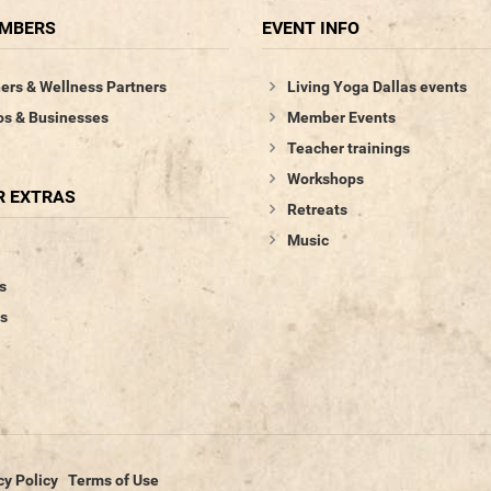
EMBERS
EVENT INFO
ers & Wellness Partners
Living Yoga Dallas events
os & Businesses
Member Events
Teacher trainings
Workshops
 EXTRAS
Retreats
Music
s
s
cy Policy
Terms of Use