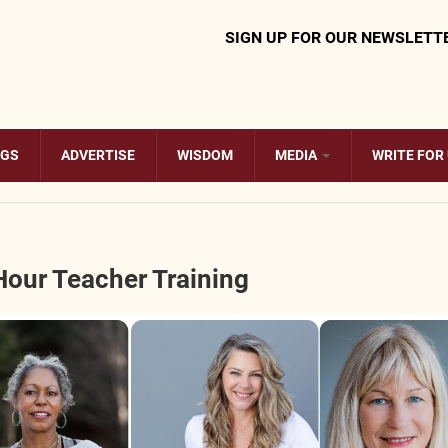
SIGN UP FOR OUR NEWSLETT
OGS
ADVERTISE
WISDOM
MEDIA
WRITE FOR
Hour Teacher Training