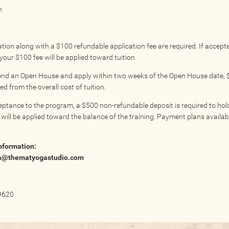
n
tion along with a $100 refundable application fee are required. If accept
our $100 fee will be applied toward tuition.
tend an Open House and apply within two weeks of the Open House date, $
d from the overall cost of tuition.
ptance to the program, a $500 non-refundable deposit is required to hol
 will be applied toward the balance of the training. Payment plans availa
nformation:
a@thematyogastudio.com
9620