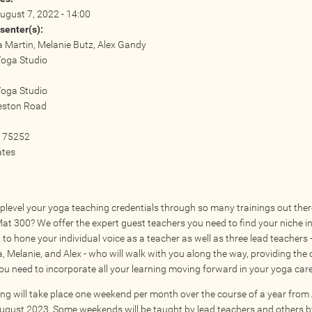
ugust 7, 2022 - 14:00
senter(s):
Martin, Melanie Butz, Alex Gandy
Yoga Studio
:
Yoga Studio
eston Road
75252
ates
plevel your yoga teaching credentials through so many trainings out the
Mat 300? We offer the expert guest teachers you need to find your niche i
to hone your individual voice as a teacher as well as three lead teachers 
 Melanie, and Alex - who will walk with you along the way, providing the
ou need to incorporate all your learning moving forward in your yoga care
ning will take place one weekend per month over the course of a year fro
ugust 2023. Some weekends will be taught by lead teachers and others b