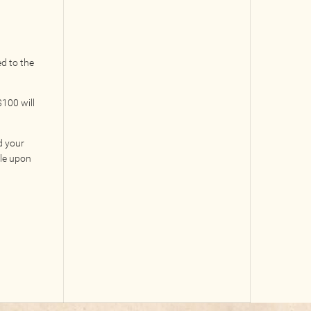
ed to the
100 will
d your
ble upon