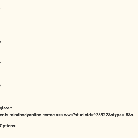
5
2
6
4
1
6
gister:
lients.mindbodyonline.com/classic/ws?studioid=978922&stype=-8&s...
Options: