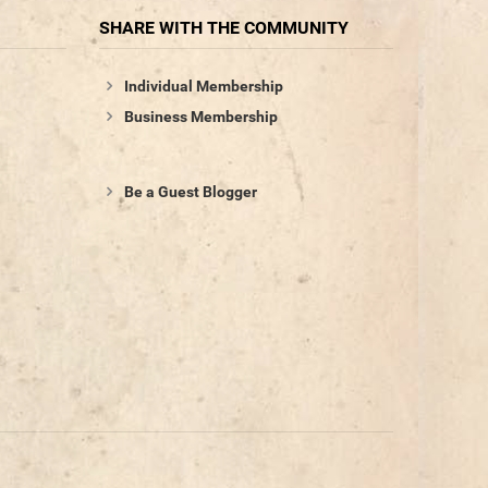
SHARE WITH THE COMMUNITY
Individual Membership
Business Membership
Be a Guest Blogger