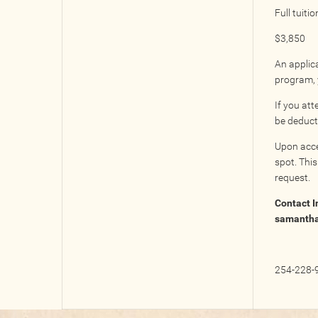
Full tuitio
$3,850
An applica
program, y
If you at
be deducte
Upon acce
spot. This
request.
Contact I
samanth
254-228-