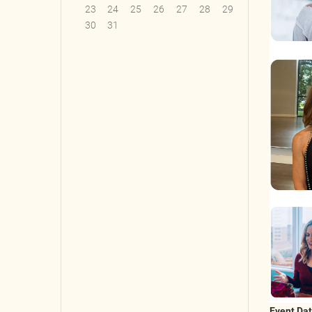
23
24
25
26
27
28
29
30
31
Event Da