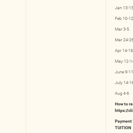
Jan 13-1
Feb 10-1
Mar 3-5
Mar 24-2
Apr 14-16
May 12-1
June 9-1
July 14-1
Aug 4-6
How to re
https://c
Payment 
TUITION