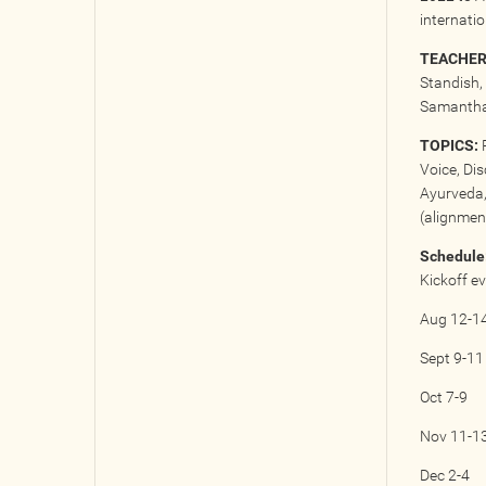
internati
TEACHER
Standish, 
Samantha 
TOPICS:
P
Voice, Di
Ayurveda,
(alignment
Schedule
Kickoff e
Aug 12-1
Sept 9-11
Oct 7-9
Nov 11-1
Dec 2-4