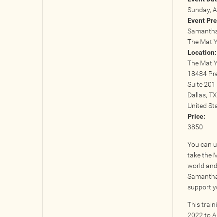
Sunday, A
Event Pre
Samantha 
The Mat 
Location
The Mat 
18484 Pr
Suite 201
Dallas
,
TX
United St
Price:
3850
You can u
take the 
world and 
Samantha,
support y
This trai
2022 to A