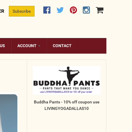
ER
Subscribe
 US
ACCOUNT
CONTACT
Buddha Pants - 10% off coupon use
LIVINGYOGADALLAS10