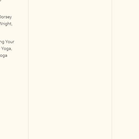
Dorsey
Wright,
ing Your
r Yoga,
Yoga