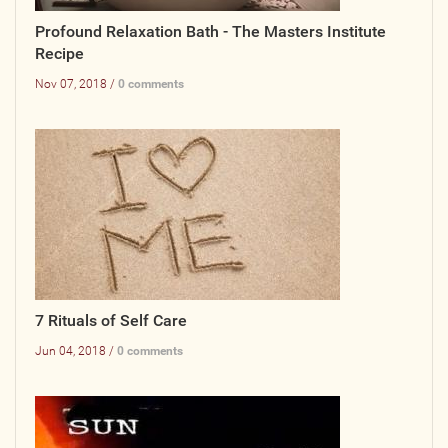
Profound Relaxation Bath - The Masters Institute
Photos
Recipe
Videos
Nov 07, 2018 /
0 comments
WRITE FOR US
ACCOUNT
Become a Member
Log In
My Account
7 Rituals of Self Care
Request New Password
Jun 04, 2018 /
0 comments
CONTACT