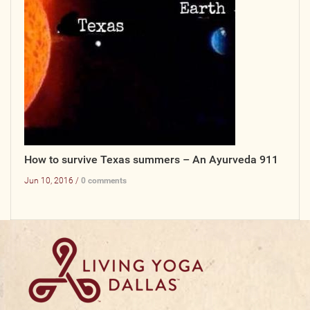
How to survive Texas summers – An Ayurveda 911
Jun 10, 2016 /
0 comments