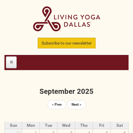
Skip to main content
Subscribe to our newsletter
HOME
September 2025
MEMBERS
« Prev
Next »
All Teachers
All Studios
Sun
Mon
Tue
Wed
Thu
Fri
Sat
All Businesses