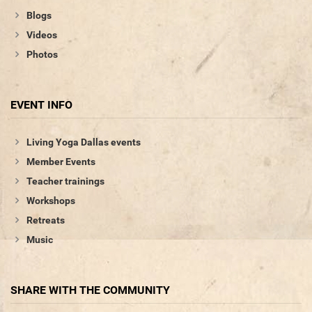
Blogs
Videos
Photos
EVENT INFO
Living Yoga Dallas events
Member Events
Teacher trainings
Workshops
Retreats
Music
SHARE WITH THE COMMUNITY