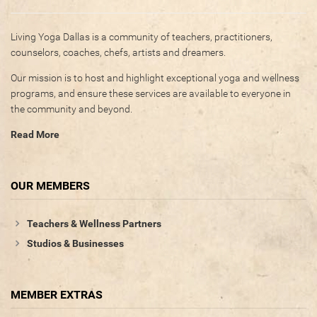
Living Yoga Dallas is a community of teachers, practitioners,
counselors, coaches, chefs, artists and dreamers.
Our mission is to host and highlight exceptional yoga and wellness
programs, and ensure these services are available to everyone in
the community and beyond.
Read More
OUR MEMBERS
Teachers & Wellness Partners
Studios & Businesses
MEMBER EXTRAS