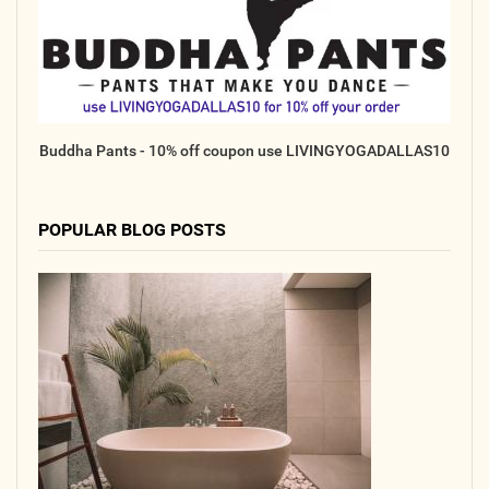
Online
Other Gathering
Retreat
Teacher Training
Buddha Pants - 10% off coupon use LIVINGYOGADALLAS10
Workshop
Just for Kids
Past Events
POPULAR BLOG POSTS
BLOGS
ADVERTISE
WISDOM
MEDIA