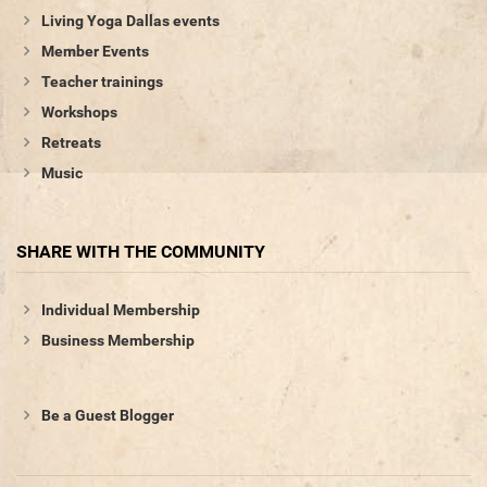
Living Yoga Dallas events
Member Events
Teacher trainings
Workshops
Retreats
Music
SHARE WITH THE COMMUNITY
Individual Membership
Business Membership
Be a Guest Blogger