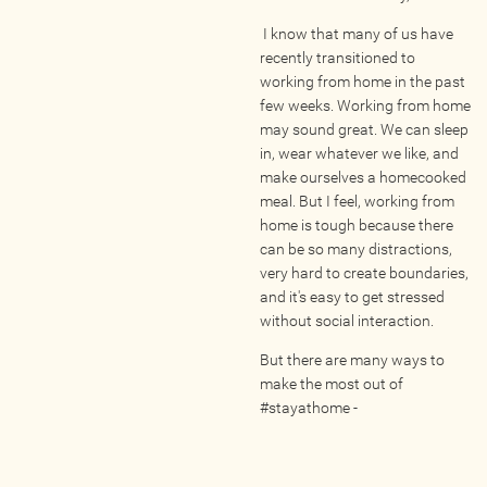
Wellness Providers
I know that many of us have
Yogi Owned / Operated
recently transitioned to
Teachers Seeking Studios
working from home in the past
few weeks. Working from home
Studios Seeking Teachers
may sound great. We can sleep
Yogi Approved
in, wear whatever we like, and
make ourselves a homecooked
meal. But I feel, working from
EVENTS
home is tough because there
can be so many distractions,
very hard to create boundaries,
All Upcoming Events
and it's easy to get stressed
Bhakti / Chanting / Kirtan
without social interaction.
Continued Education
But there are many ways to
Group Class
make the most out of
#stayathome -
Master Class
Mindfulness / Meditation
Music Event