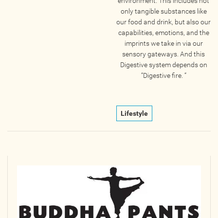
environment. This includes not
only tangible substances like
our food and drink, but also our
capabilities, emotions, and the
imprints we take in via our
sensory gateways. And this
Digestive system depends on
“Digestive fire. “
Lifestyle