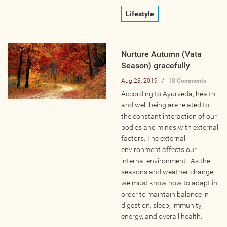
Online
Lifestyle
Other Gathering
Retreat
Nurture Autumn (Vata
Teacher Training
Season) gracefully
Workshop
Aug 23, 2019
/
18 Comments
Just for Kids
According to Ayurveda, health
Past Events
and well-being are related to
the constant interaction of our
bodies and minds with external
BLOGS
factors. The external
environment affects our
ADVERTISE
internal environment. As the
seasons and weather change,
we must know how to adapt in
WISDOM
order to maintain balance in
digestion, sleep, immunity,
MEDIA
energy, and overall health.