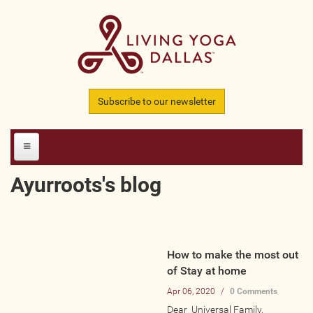
Skip to main content
Subscribe to our newsletter
Ayurroots's blog
HOME
MEMBERS
How to make the most out
All Teachers
of Stay at home
All Studios
Apr 06, 2020
/
0 Comments
All Businesses
Dear Universal Family,