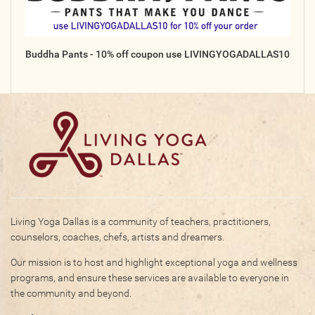
Buddha Pants - 10% off coupon use LIVINGYOGADALLAS10
Living Yoga Dallas is a community of teachers, practitioners,
counselors, coaches, chefs, artists and dreamers.
Our mission is to host and highlight exceptional yoga and wellness
programs, and ensure these services are available to everyone in
the community and beyond.