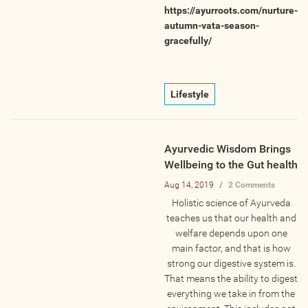
https://ayurroots.com/nurture-
Photos
autumn-vata-season-
gracefully/
Videos
WRITE FOR US
Lifestyle
ACCOUNT
Ayurvedic Wisdom Brings
Become a Member
Wellbeing to the Gut health
Log In
Aug 14, 2019
/
2 Comments
Holistic science of Ayurveda
My Account
teaches us that our health and
Request New Password
welfare depends upon one
main factor, and that is how
strong our digestive system is.
CONTACT
That means the ability to digest
everything we take in from the