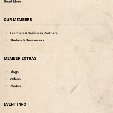
Read More
OUR MEMBERS
Teachers & Wellness Partners
Studios & Businesses
MEMBER EXTRAS
Blogs
Videos
Photos
EVENT INFO