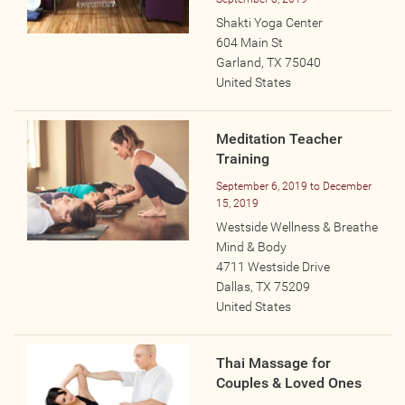
Wellness Providers
Shakti Yoga Center
Yogi Owned / Operated
604 Main St
Garland
,
TX
75040
Teachers Seeking Studios
United States
Studios Seeking Teachers
Yogi Approved
Meditation Teacher
Training
EVENTS
September 6, 2019
to
December
15, 2019
Westside Wellness & Breathe
All Upcoming Events
Mind & Body
Bhakti / Chanting / Kirtan
4711 Westside Drive
Continued Education
Dallas
,
TX
75209
United States
Group Class
Master Class
Thai Massage for
Mindfulness / Meditation
Couples & Loved Ones
Music Event