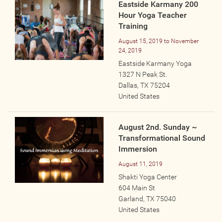
Eastside Karmany 200
Hour Yoga Teacher
Training
August 15, 2019
to
November
24, 2019
Eastside Karmany Yoga
1327 N Peak St.
Dallas
,
TX
75204
United States
August 2nd. Sunday ~
Transformational Sound
Immersion
August 11, 2019
Shakti Yoga Center
604 Main St
Garland
,
TX
75040
United States