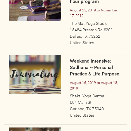
hour program
Photos
August 23, 2019
to
November
17, 2019
Videos
The Mat Yoga Studio
18484 Preston Rd #201
WRITE FOR US
Dallas
,
TX
75252
United States
ACCOUNT
Weekend Intensive:
Sadhana ~ Personal
Become a Member
Practice & Life Purpose
Log In
August 16, 2019
to
August 18,
My Account
2019
Request New Password
Shakti Yoga Center
604 Main St
Garland
,
TX
75040
CONTACT
United States