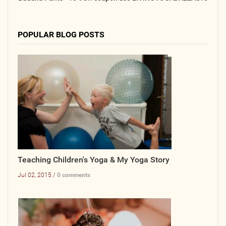
POPULAR BLOG POSTS
Teaching Children's Yoga & My Yoga Story
Jul 02, 2015 /
0 comments