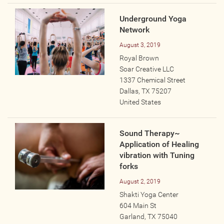
Underground Yoga
Network
August 3, 2019
Royal Brown
Soar Creative LLC
1337 Chemical Street
Dallas
,
TX
75207
United States
Sound Therapy~
Application of Healing
vibration with Tuning
forks
August 2, 2019
Shakti Yoga Center
604 Main St
Garland
,
TX
75040