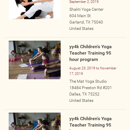
September 2, 2019
Online
Shakti Yoga Center
Other Gathering
604 Main St
Garland
,
TX
75040
Retreat
United States
Teacher Training
Workshop
yy4k Children's Yoga
Just for Kids
Teacher Training 95
Past Events
hour program
August 23, 2019
to
November
17, 2019
BLOGS
The Mat Yoga Studio
18484 Preston Rd #201
ADVERTISE
Dallas
,
TX
75252
United States
WISDOM
yy4k Children's Yoga
MEDIA
Teacher Training 95