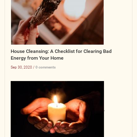
House Cleansing: A Checklist for Clearing Bad
Energy from Your Home
Sep 30, 2020 /
0 comments
,