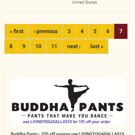
United States
Pages
« first
‹ previous
3
4
5
6
7
8
9
10
11
next ›
last »
Buddha Pants - 10% off coupon use LIVINGYOGADALLAS10