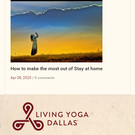
How to make the most out of Stay at home
Apr 06, 2020 /
0 comments