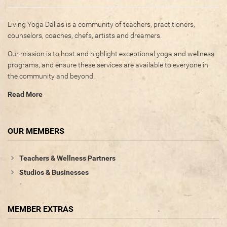
Living Yoga Dallas is a community of teachers, practitioners,
counselors, coaches, chefs, artists and dreamers.
Our mission is to host and highlight exceptional yoga and wellness
programs, and ensure these services are available to everyone in
the community and beyond.
Read More
OUR MEMBERS
Teachers & Wellness Partners
Studios & Businesses
MEMBER EXTRAS