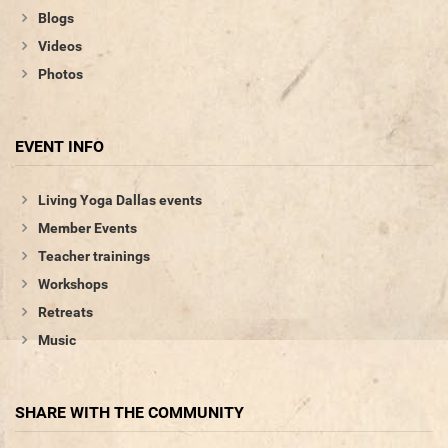
Blogs
Videos
Photos
EVENT INFO
Living Yoga Dallas events
Member Events
Teacher trainings
Workshops
Retreats
Music
SHARE WITH THE COMMUNITY