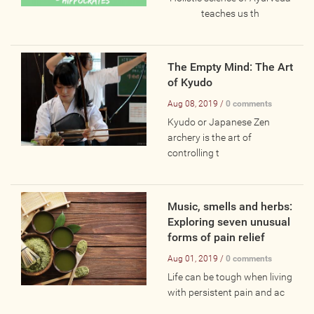
Online
teaches us th
Other Gathering
Retreat
The Empty Mind: The Art
Teacher Training
of Kyudo
Workshop
Aug 08, 2019 /
0 comments
Just for Kids
Kyudo or Japanese Zen
archery is the art of
Past Events
controlling t
BLOGS
Music, smells and herbs:
ADVERTISE
Exploring seven unusual
forms of pain relief
WISDOM
Aug 01, 2019 /
0 comments
Life can be tough when living
with persistent pain and ac
MEDIA