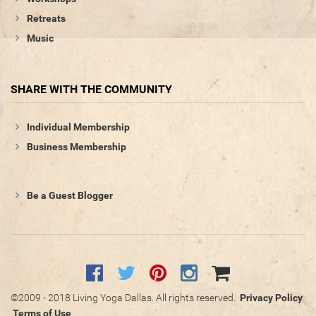
Retreats
Music
SHARE WITH THE COMMUNITY
Individual Membership
Business Membership
Be a Guest Blogger
©2009 - 2018 Living Yoga Dallas. All rights reserved.
Privacy Policy
Terms of Use