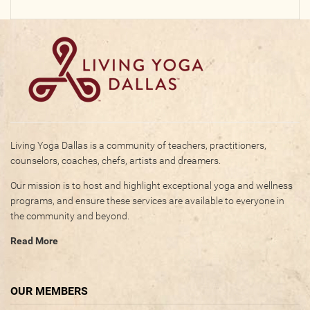
Living Yoga Dallas is a community of teachers, practitioners,
counselors, coaches, chefs, artists and dreamers.
Our mission is to host and highlight exceptional yoga and wellness
programs, and ensure these services are available to everyone in
the community and beyond.
Read More
OUR MEMBERS