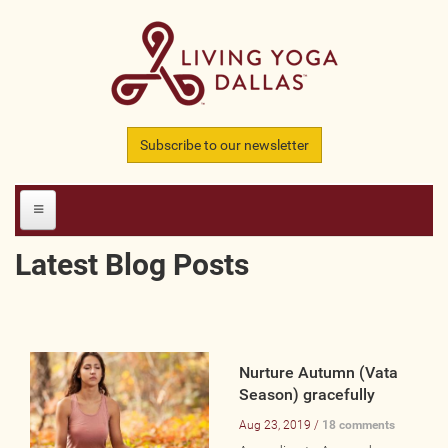
Skip to main content
Subscribe to our newsletter
Latest Blog Posts
HOME
MEMBERS
All Teachers
Nurture Autumn (Vata
Season) gracefully
All Studios
Aug 23, 2019 /
18 comments
All Businesses