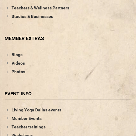
Teachers & Wellness Partners
Studios & Businesses
MEMBER EXTRAS
Blogs
Videos
Photos
EVENT INFO
Living Yoga Dallas events
Member Events
Teacher trainings
Workshops