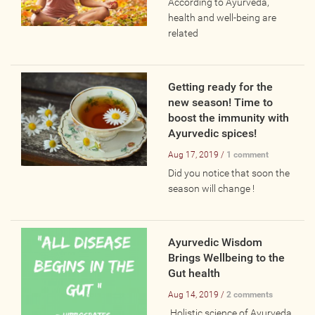
According to Ayurveda,
Wellness Providers
health and well-being are
Yogi Owned / Operated
related
Teachers Seeking Studios
Studios Seeking Teachers
Getting ready for the
Yogi Approved
new season! Time to
boost the immunity with
Ayurvedic spices!
EVENTS
Aug 17, 2019 /
1 comment
Did you notice that soon the
All Upcoming Events
season will change !
Bhakti / Chanting / Kirtan
Continued Education
Ayurvedic Wisdom
Group Class
Brings Wellbeing to the
Master Class
Gut health
Mindfulness / Meditation
Aug 14, 2019 /
2 comments
Music Event
Holistic science of Ayurveda